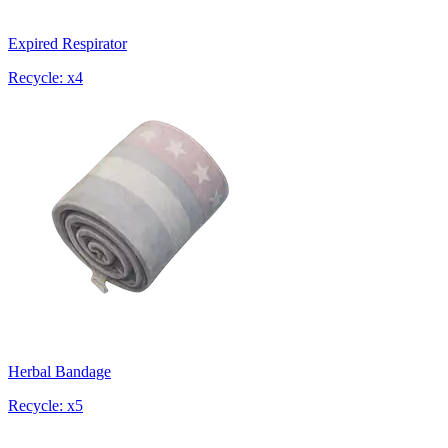
Expired Respirator
Recycle: x4
Herbal Bandage
Recycle: x5