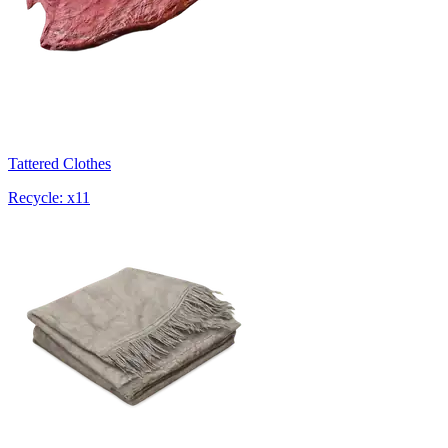
Tattered Clothes
Recycle: x11