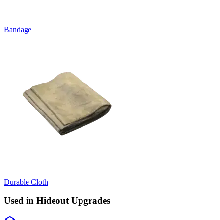
Bandage
Durable Cloth
Used in Hideout Upgrades