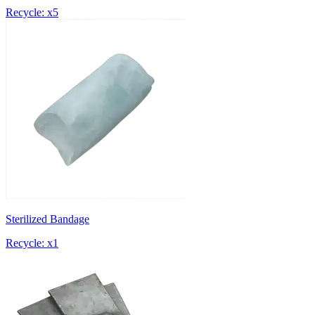
Recycle: x5
Sterilized Bandage
Recycle: x1