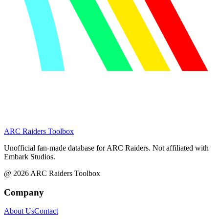
ARC Raiders
Toolbox
Unofficial fan-made database for ARC Raiders. Not affiliated with
Embark Studios.
@
2026
ARC Raiders Toolbox
Company
About Us
Contact