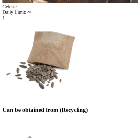
Celeste
Daily Limit:
∞
1
Can be obtained from (Recycling)