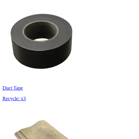
Duct Tape
Recycle: x3