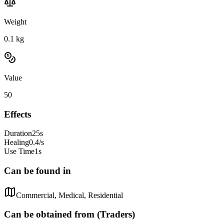
Weight
0.1
kg
Value
50
Effects
Duration
25s
Healing
0.4/s
Use Time
1s
Can be found in
Commercial, Medical, Residential
Can be obtained from (Traders)