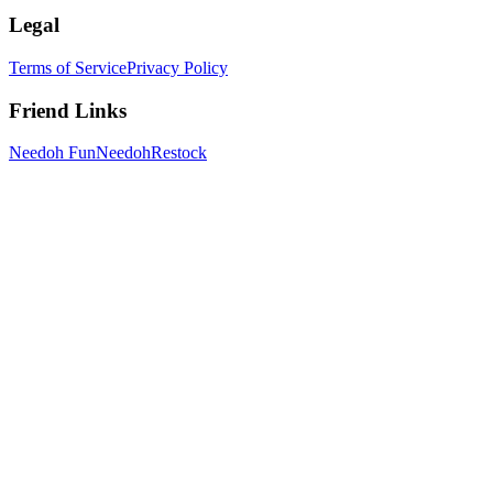
Legal
Terms of Service
Privacy Policy
Friend Links
Needoh Fun
NeedohRestock