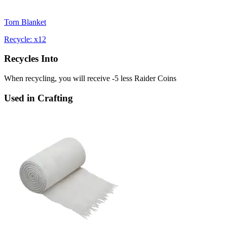
Torn Blanket
Recycle: x12
Recycles Into
When recycling, you will receive -5 less Raider Coins
Used in Crafting