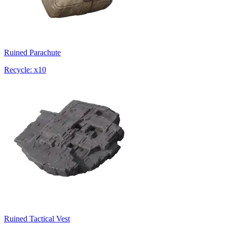
Ruined Parachute
Recycle: x10
Ruined Tactical Vest