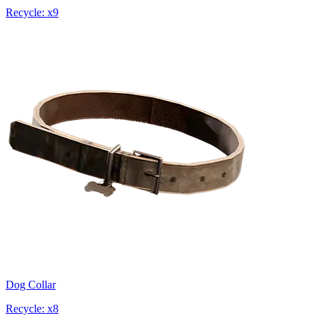
Recycle: x9
Dog Collar
Recycle: x8