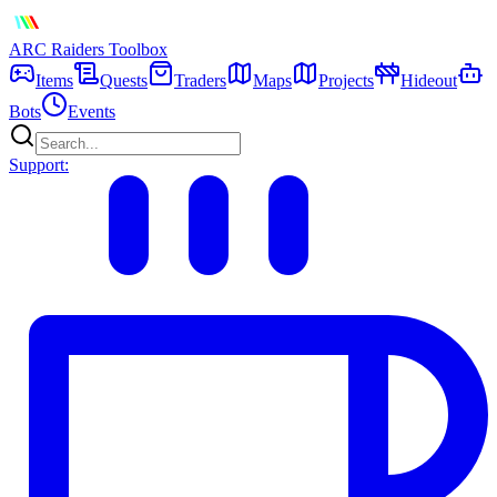
ARC Raiders
Toolbox
Items
Quests
Traders
Maps
Projects
Hideout
Bots
Events
Support: