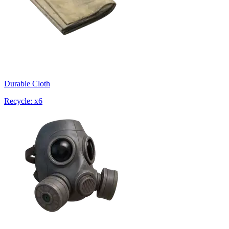
Durable Cloth
Recycle: x6