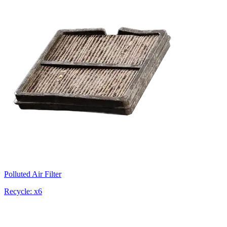
Polluted Air Filter
Recycle: x6