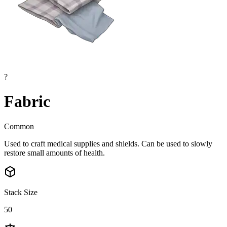
?
Fabric
Common
Used to craft medical supplies and shields. Can be used to slowly
restore small amounts of health.
Stack Size
50