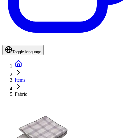
Toggle language
Items
Fabric