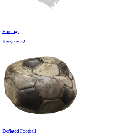
Bandage
Recycle: x2
Deflated Football