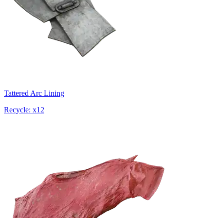
Tattered Arc Lining
Recycle: x12