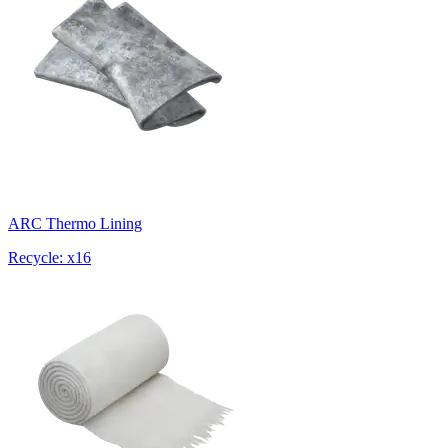
ARC Thermo Lining
Recycle: x16