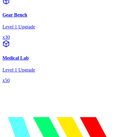
Gear Bench
Level 1 Upgrade
x
30
Medical Lab
Level 1 Upgrade
x
50