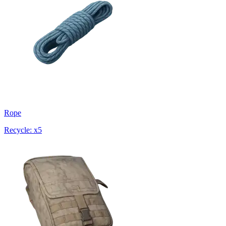
Rope
Recycle: x5