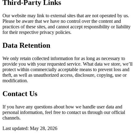
Third-Party Links
Our website may link to external sites that are not operated by us.
Please be aware that we have no control over the content and
practices of these sites, and cannot accept responsibility or liability
for their respective privacy policies.
Data Retention
We only retain collected information for as long as necessary to
provide you with your requested service. What data we store, we’ll
protect within commercially acceptable means to prevent loss and
theft, as well as unauthorized access, disclosure, copying, use or
modification.
Contact Us
If you have any questions about how we handle user data and
personal information, feel free to contact us through our official
channels.
Last updated:
May 28, 2026