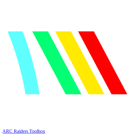
ARC Raiders
Toolbox