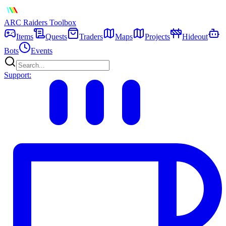
ARC Raiders
Toolbox
Items
Quests
Traders
Maps
Projects
Hideout
Bots
Events
Support: