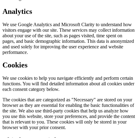
Analytics
We use Google Analytics and Microsoft Clarity to understand how
visitors engage with our site. These services may collect information
about your use of the site, such as pages visited, time spent on
pages, and basic demographic information. This data is anonymized
and used solely for improving the user experience and website
performance.
Cookies
We use cookies to help you navigate efficiently and perform certain
functions. You will find detailed information about all cookies under
each consent category below.
The cookies that are categorized as "Necessary" are stored on your
browser as they are essential for enabling the basic functionalities of
the site. We also use third-party cookies that help us analyze how
you use this website, store your preferences, and provide the content
that is relevant to you. These cookies will only be stored in your
browser with your prior consent.