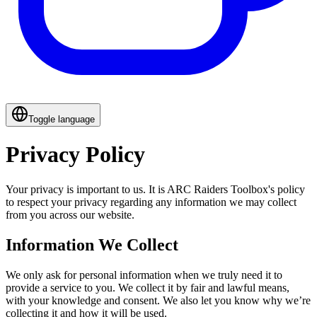
Toggle language
Privacy Policy
Your privacy is important to us. It is ARC Raiders Toolbox's policy
to respect your privacy regarding any information we may collect
from you across our website.
Information We Collect
We only ask for personal information when we truly need it to
provide a service to you. We collect it by fair and lawful means,
with your knowledge and consent. We also let you know why we’re
collecting it and how it will be used.