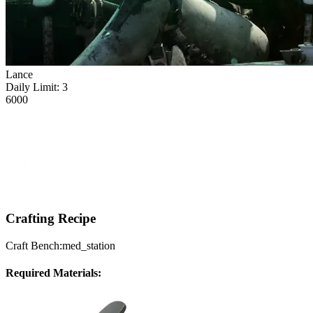
Lance
Daily Limit:
3
6000
Crafting Recipe
Craft Bench:
med_station
Required Materials: