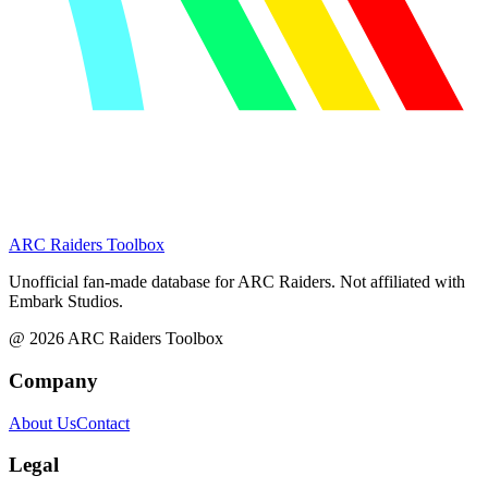
ARC Raiders
Toolbox
Unofficial fan-made database for ARC Raiders. Not affiliated with
Embark Studios.
@
2026
ARC Raiders Toolbox
Company
About Us
Contact
Legal