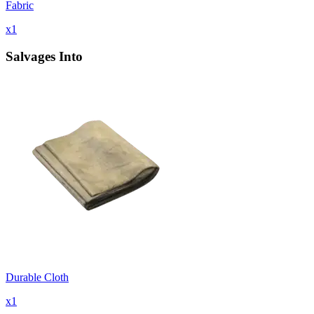
Fabric
x
1
Salvages Into
Durable Cloth
x
1