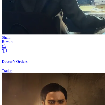
Shani
Reward
x
3
Doctor's Orders
Trader: