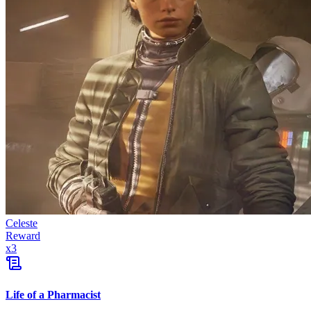
Celeste
Reward
x
3
Life of a Pharmacist