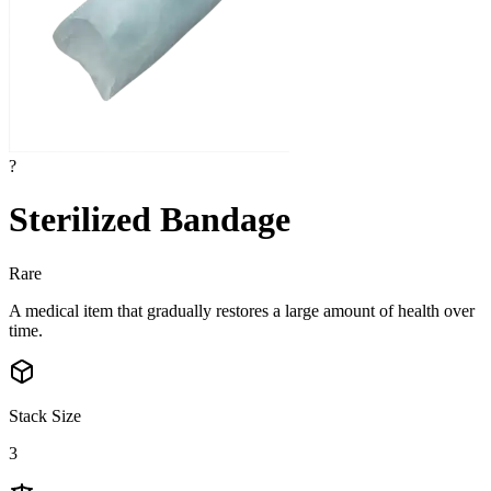
?
Sterilized Bandage
Rare
A medical item that gradually restores a large amount of health over
time.
Stack Size
3