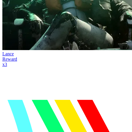
Lance
Reward
x
3