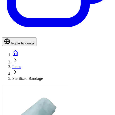
Toggle language
Items
Sterilized Bandage