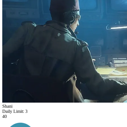
Shani
Daily Limit:
3
40