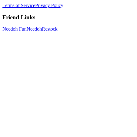
Terms of Service
Privacy Policy
Friend Links
Needoh Fun
NeedohRestock