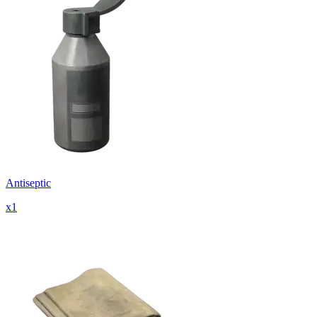
Antiseptic
x
1