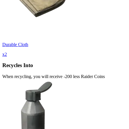
Durable Cloth
x
2
Recycles Into
When recycling, you will receive -200 less Raider Coins