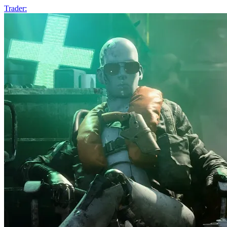
Trader: