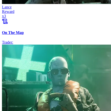
Lance
Reward
x
3
On The Map
Trader: