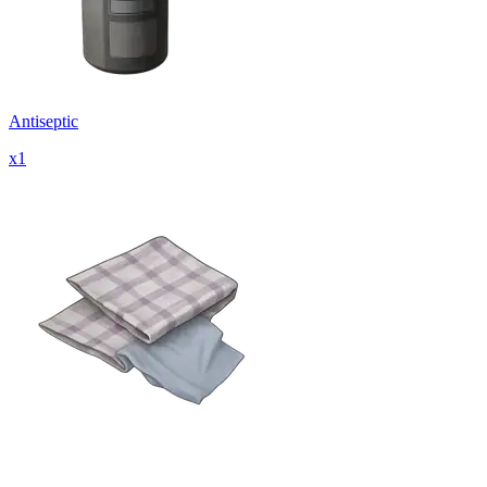
Antiseptic
x
1