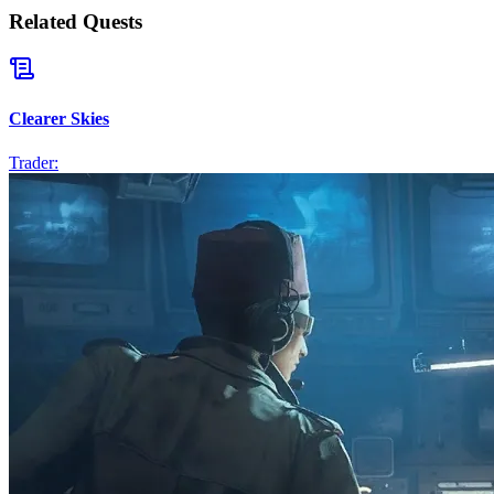
Related Quests
Clearer Skies
Trader: