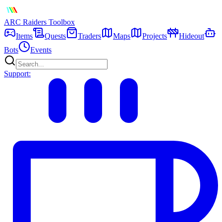
ARC Raiders
Toolbox
Items
Quests
Traders
Maps
Projects
Hideout
Bots
Events
Support: