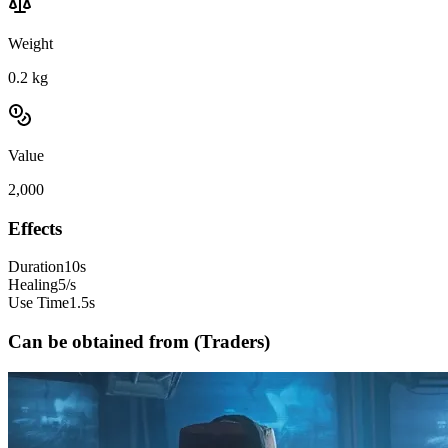
Weight
0.2
kg
Value
2,000
Effects
Duration
10s
Healing
5/s
Use Time
1.5s
Can be obtained from (Traders)