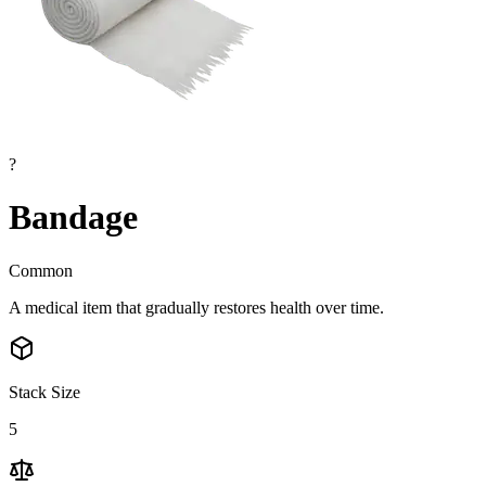
?
Bandage
Common
A medical item that gradually restores health over time.
Stack Size
5