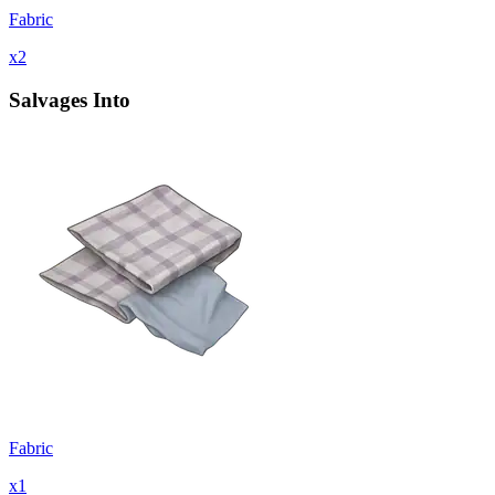
Fabric
x
2
Salvages Into
Fabric
x
1