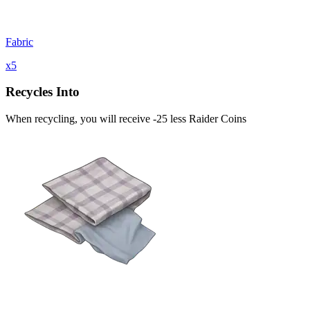
Fabric
x
5
Recycles Into
When recycling, you will receive -25 less Raider Coins