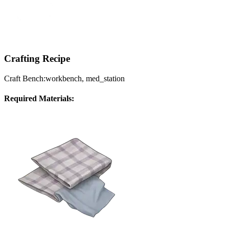
Crafting Recipe
Craft Bench:
workbench, med_station
Required Materials: