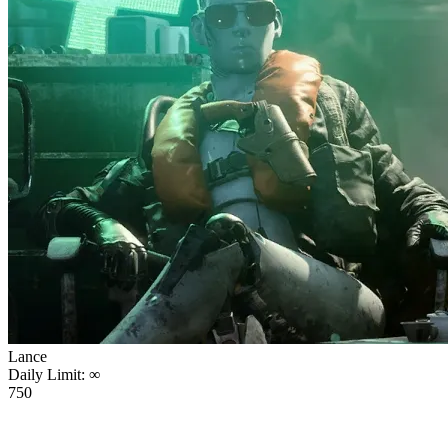
Lance
Daily Limit:
∞
750