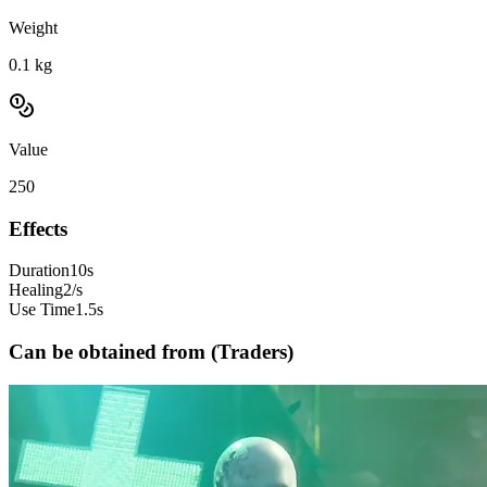
Weight
0.1
kg
Value
250
Effects
Duration
10s
Healing
2/s
Use Time
1.5s
Can be obtained from (Traders)