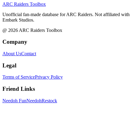
ARC Raiders
Toolbox
Unofficial fan-made database for ARC Raiders. Not affiliated with
Embark Studios.
@
2026
ARC Raiders Toolbox
Company
About Us
Contact
Legal
Terms of Service
Privacy Policy
Friend Links
Needoh Fun
NeedohRestock