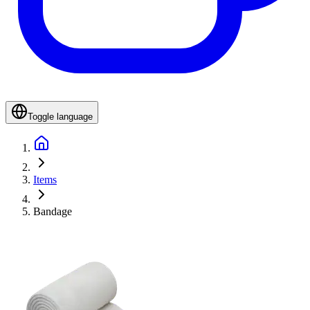
Toggle language
Items
Bandage