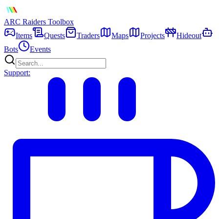
ARC Raiders
Toolbox
Items
Quests
Traders
Maps
Projects
Hideout
Bots
Events
Support: