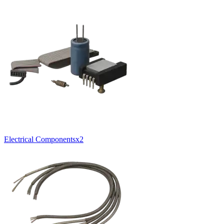
Electrical Components
x
2