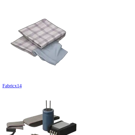
Fabric
x
14