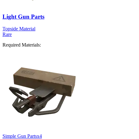
Light Gun Parts
Topside Material
Rare
Required Materials:
Simple Gun Parts
x
4