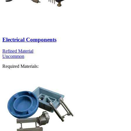
Electrical Components
Refined Material
Uncommon
Required Materials: