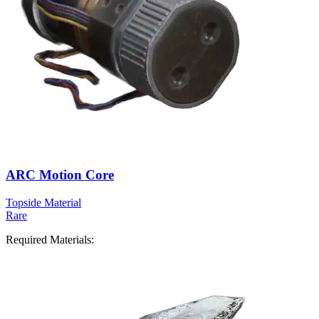
ARC Motion Core
Topside Material
Rare
Required Materials: