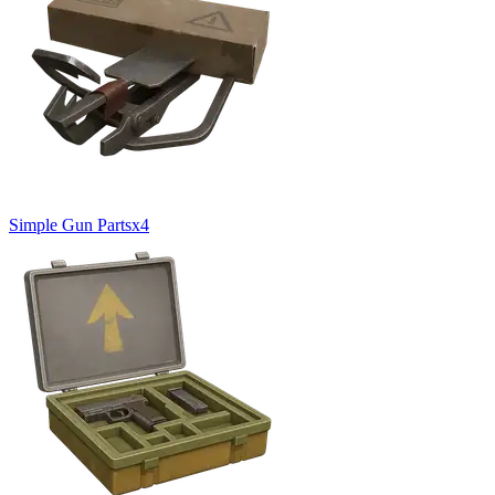
Simple Gun Parts
x
4