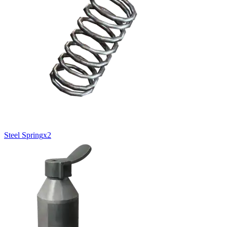
Steel Spring
x
2