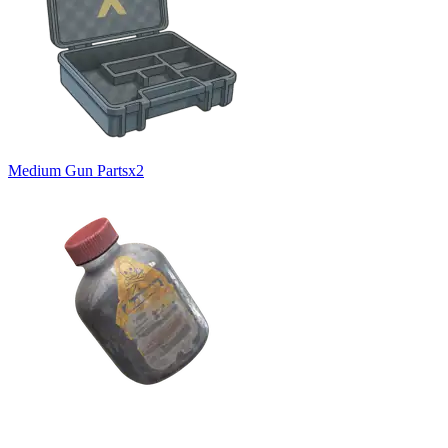
Medium Gun Parts
x
2