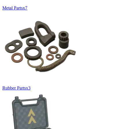
Metal Parts
x
7
Rubber Parts
x
3