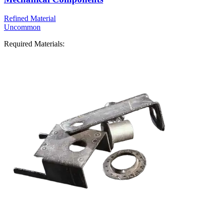
Refined Material
Uncommon
Required Materials: