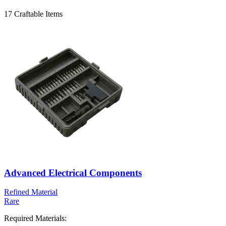
17
Craftable Items
Advanced Electrical Components
Refined Material
Rare
Required Materials: