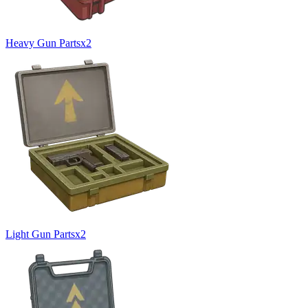
Heavy Gun Parts
x
2
Light Gun Parts
x
2