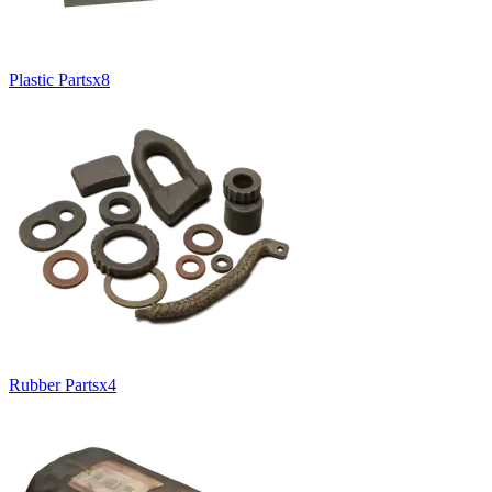
Plastic Parts
x
8
Rubber Parts
x
4