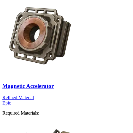
Magnetic Accelerator
Refined Material
Epic
Required Materials: