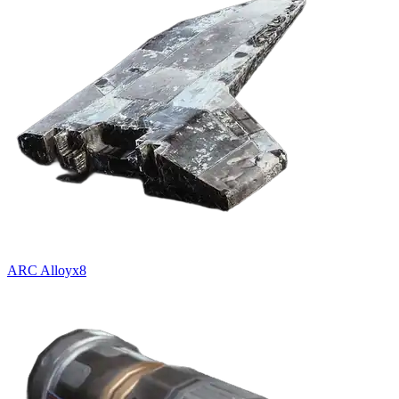
ARC Alloy
x
8