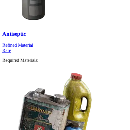
Antiseptic
Refined Material
Rare
Required Materials: