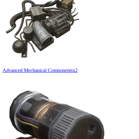
Advanced Mechanical Components
x
2