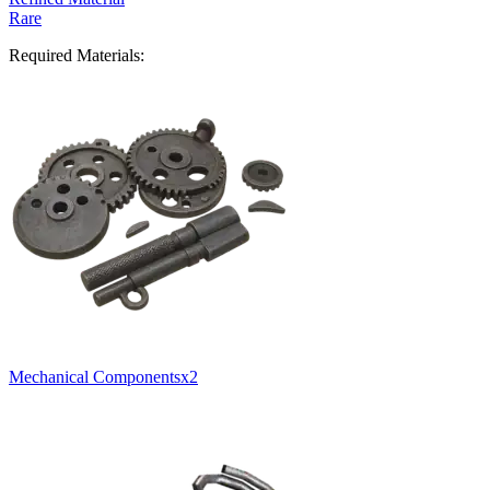
Rare
Required Materials:
Mechanical Components
x
2