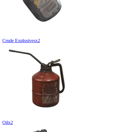
Crude Explosives
x
2
Oil
x
2