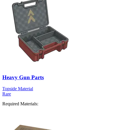
Heavy Gun Parts
Topside Material
Rare
Required Materials: