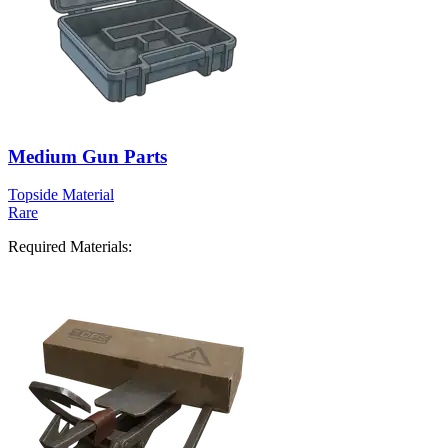
Medium Gun Parts
Topside Material
Rare
Required Materials: