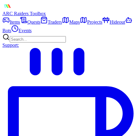
ARC Raiders
Toolbox
Items
Quests
Traders
Maps
Projects
Hideout
Bots
Events
Support: