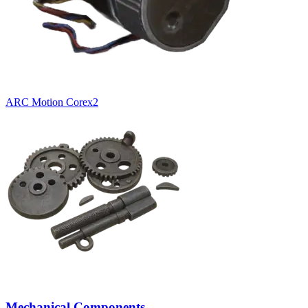
ARC Motion Core
x
2
Mechanical Components