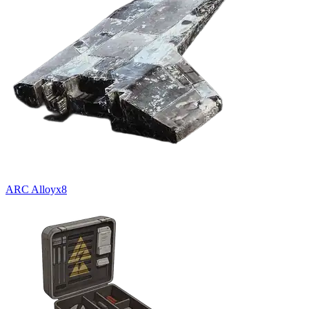
ARC Alloy
x
8