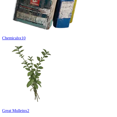
Chemicals
x
10
Great Mullein
x
2