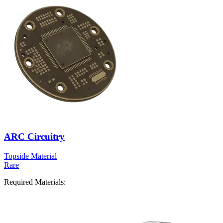
ARC Circuitry
Topside Material
Rare
Required Materials: