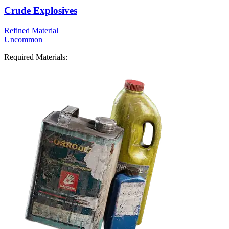
Crude Explosives
Refined Material
Uncommon
Required Materials: