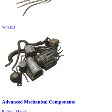
Wires
x
3
Advanced Mechanical Components
Refined Material