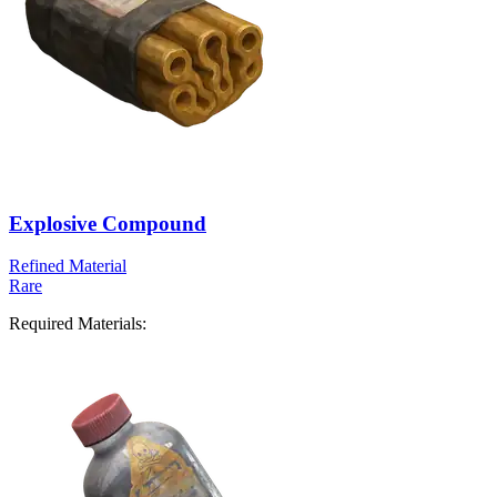
Explosive Compound
Refined Material
Rare
Required Materials: