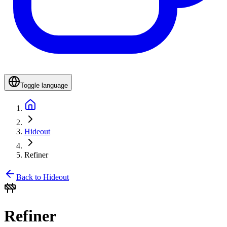
Toggle language
Hideout
Refiner
Back to Hideout
Refiner