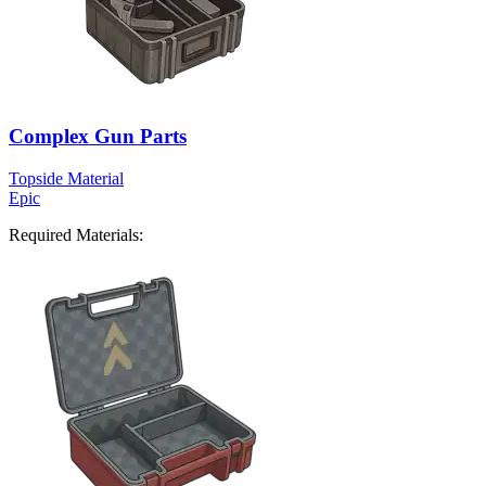
Complex Gun Parts
Topside Material
Epic
Required Materials: