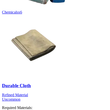
Chemicals
x
6
Durable Cloth
Refined Material
Uncommon
Required Materials: