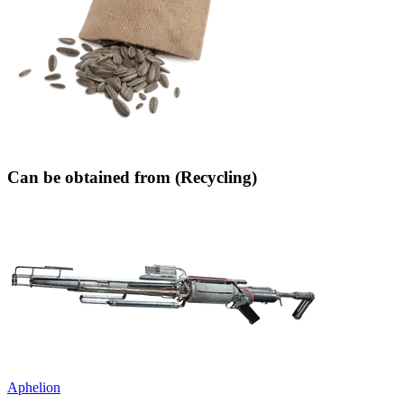
Can be obtained from (Recycling)
Aphelion