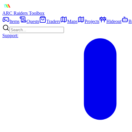
ARC Raiders
Toolbox
Items
Quests
Traders
Maps
Projects
Hideout
B
Support: