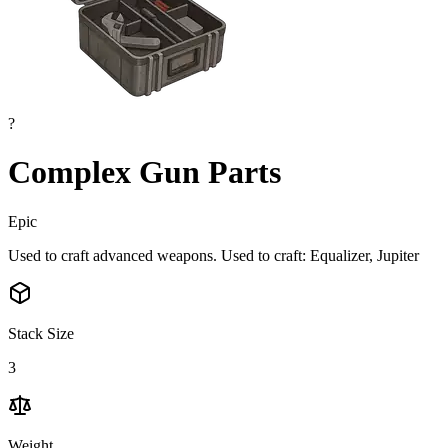
?
Complex Gun Parts
Epic
Used to craft advanced weapons. Used to craft: Equalizer, Jupiter
Stack Size
3
Weight