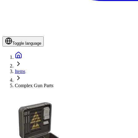
Toggle language
Items
Complex Gun Parts