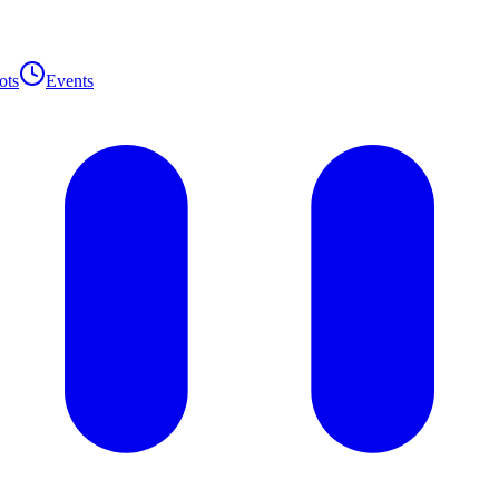
ots
Events