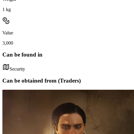
1
kg
Value
3,000
Can be found in
Security
Can be obtained from (Traders)