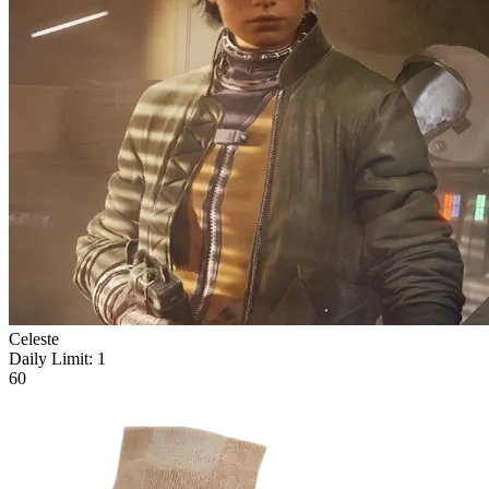
Celeste
Daily Limit:
1
60