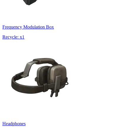
Frequency Modulation Box
Recycle: x1
Headphones