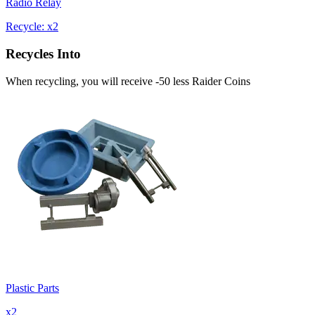
Radio Relay
Recycle: x2
Recycles Into
When recycling, you will receive -50 less Raider Coins
Plastic Parts
x
2