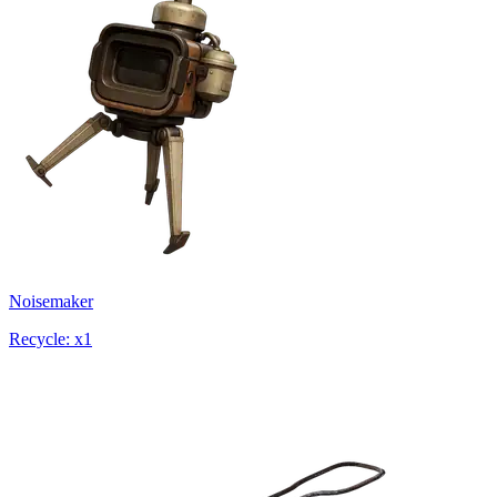
Noisemaker
Recycle: x1