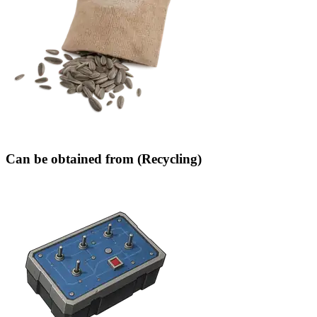
Can be obtained from (Recycling)