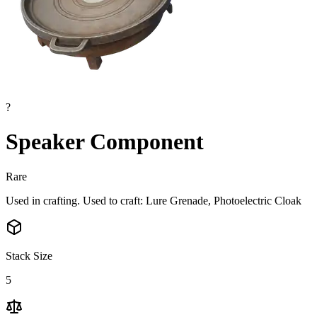
?
Speaker Component
Rare
Used in crafting. Used to craft: Lure Grenade, Photoelectric Cloak
Stack Size
5