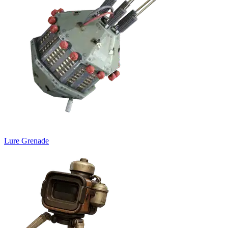
Lure Grenade