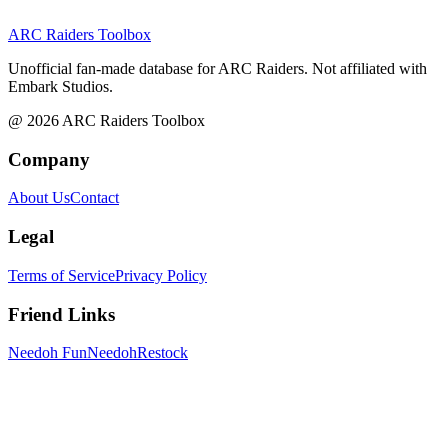
ARC Raiders
Toolbox
Unofficial fan-made database for ARC Raiders. Not affiliated with
Embark Studios.
@
2026
ARC Raiders Toolbox
Company
About Us
Contact
Legal
Terms of Service
Privacy Policy
Friend Links
Needoh Fun
NeedohRestock