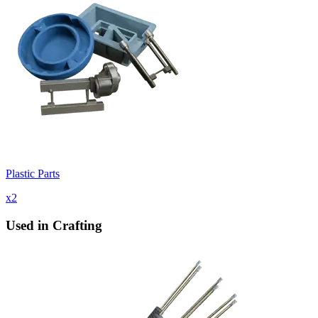
Plastic Parts
x
2
Used in Crafting