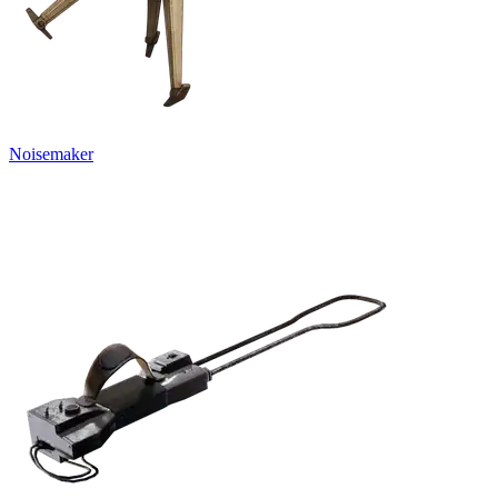
Noisemaker