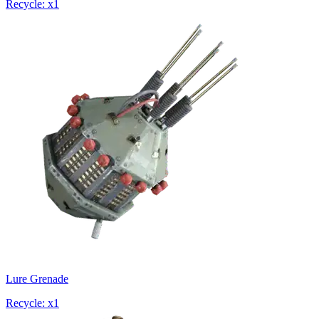
Recycle: x1
Lure Grenade
Recycle: x1