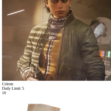
Celeste
Daily Limit:
5
10