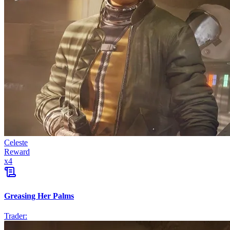
Celeste
Reward
x
4
Greasing Her Palms
Trader: