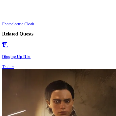
Photoelectric Cloak
Related Quests
Digging Up Dirt
Trader: