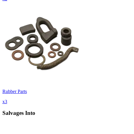
Rubber Parts
x
3
Salvages Into