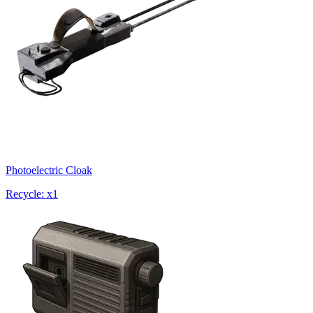
Photoelectric Cloak
Recycle: x1