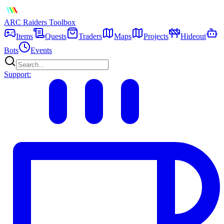
ARC Raiders
Toolbox
Items
Quests
Traders
Maps
Projects
Hideout
Bots
Events
Support: