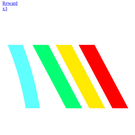
Reward
x
3