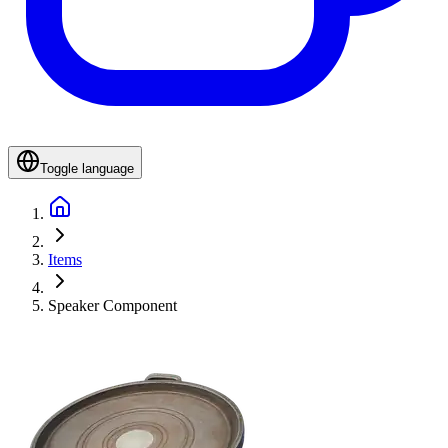
Toggle language
Items
Speaker Component