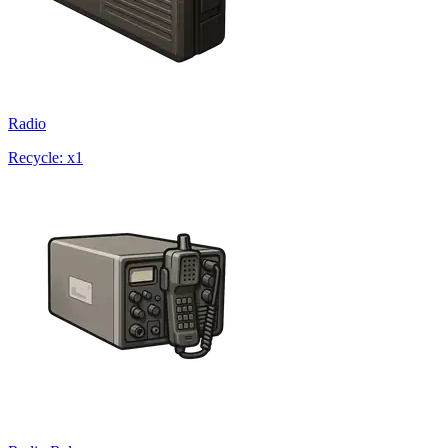
Radio
Recycle: x1