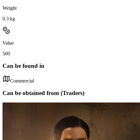
Weight
0.3
kg
Value
500
Can be found in
Commercial
Can be obtained from (Traders)