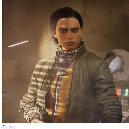
Celeste