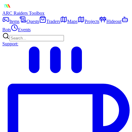
ARC Raiders
Toolbox
Items
Quests
Traders
Maps
Projects
Hideout
Bots
Events
Support: