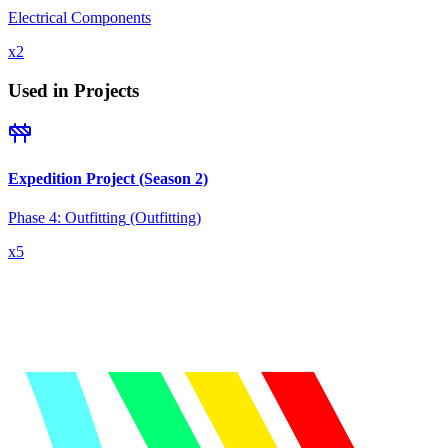
Electrical Components
x
2
Used in Projects
Expedition Project (Season 2)
Phase 4: Outfitting
(Outfitting)
x
5