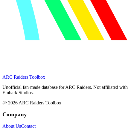
ARC Raiders
Toolbox
Unofficial fan-made database for ARC Raiders. Not affiliated with
Embark Studios.
@
2026
ARC Raiders Toolbox
Company
About Us
Contact