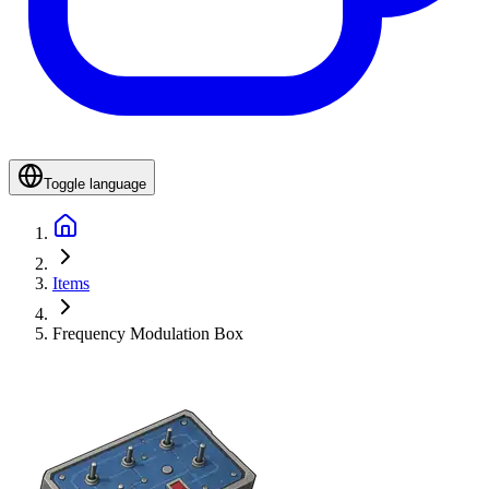
Toggle language
Items
Frequency Modulation Box