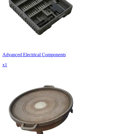
Advanced Electrical Components
x
1