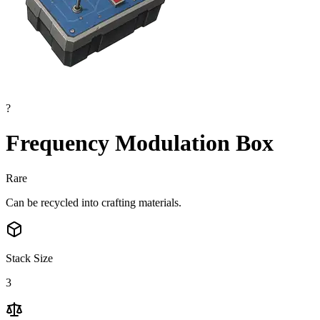
?
Frequency Modulation Box
Rare
Can be recycled into crafting materials.
Stack Size
3