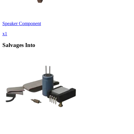
Speaker Component
x
1
Salvages Into