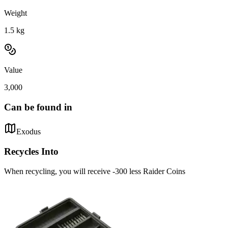
Weight
1.5
kg
Value
3,000
Can be found in
Exodus
Recycles Into
When recycling, you will receive -300 less Raider Coins