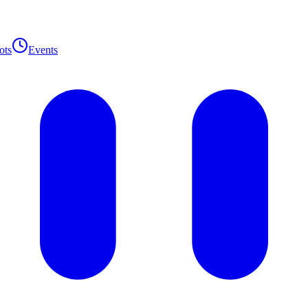
ots
Events