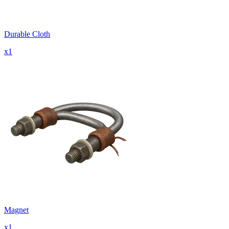
Durable Cloth
x
1
Magnet
x
1