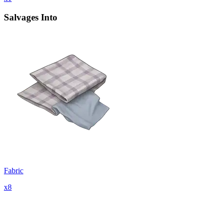
Salvages Into
Fabric
x
8