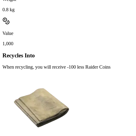
0.8
kg
Value
1,000
Recycles Into
When recycling, you will receive -100 less Raider Coins