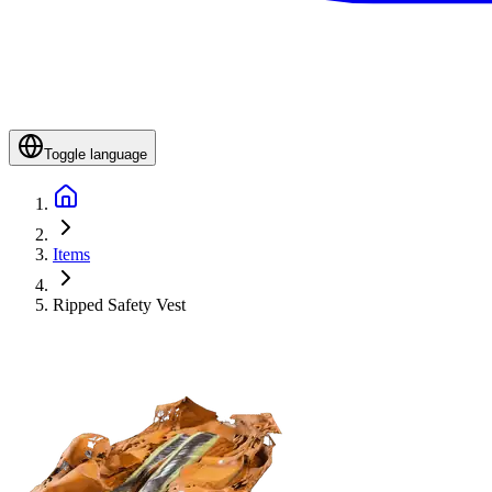
Toggle language
Items
Ripped Safety Vest