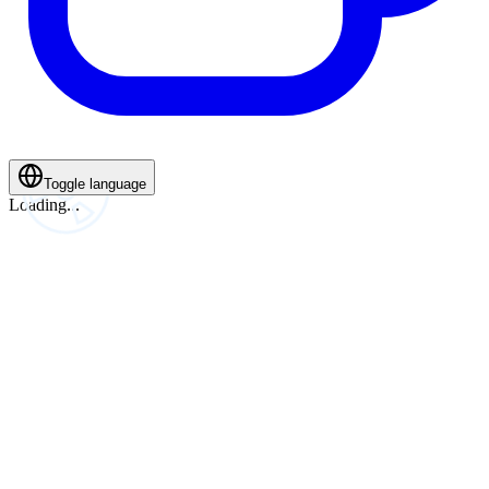
Toggle language
Loading...