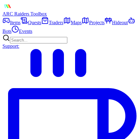
ARC Raiders
Toolbox
Items
Quests
Traders
Maps
Projects
Hideout
Bots
Events
Support: