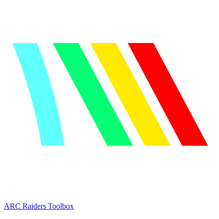
ARC Raiders
Toolbox