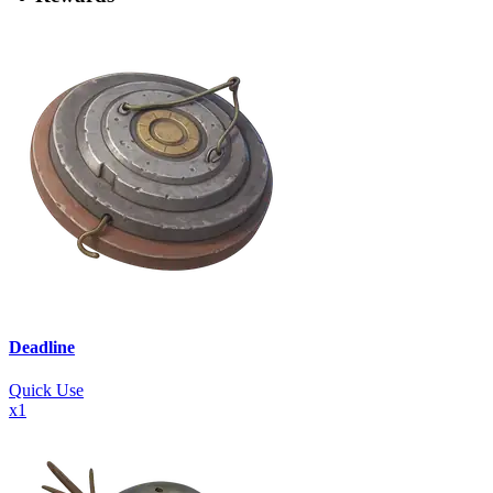
Deadline
Quick Use
x
1