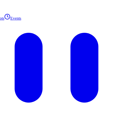
ots
Events