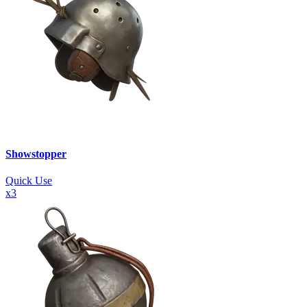
Showstopper
Quick Use
x
3