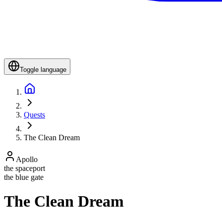
Toggle language
Quests
The Clean Dream
Apollo
the spaceport
the blue gate
The Clean Dream