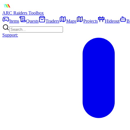
ARC Raiders
Toolbox
Items
Quests
Traders
Maps
Projects
Hideout
B
Support: