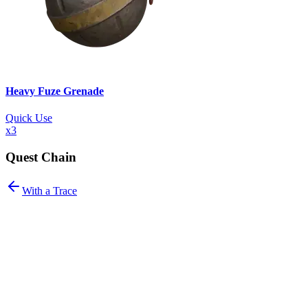
Heavy Fuze Grenade
Quick Use
x
3
Quest Chain
With a Trace