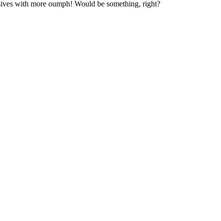
osives with more oumph! Would be something, right?