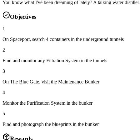
You know what I've been dreaming of lately? A talking water distill
Objectives
1
On Spaceport, search 4 containers in the underground tunnels
2
Find and monitor any Filtration System in the tunnels
3
On The Blue Gate, visit the Maintenance Bunker
4
Monitor the Purification System in the bunker
5
Find and photograph the blueprints in the bunker
Rewards