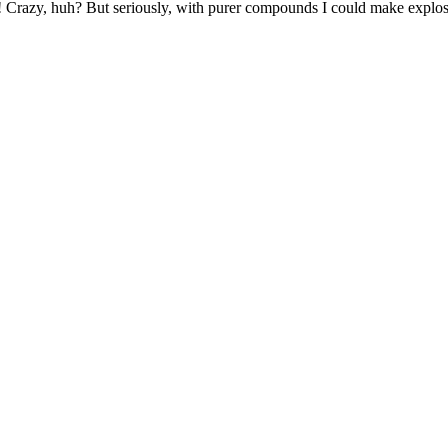
er! Crazy, huh? But seriously, with purer compounds I could make expl