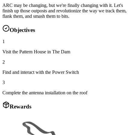
ARC may be changing, but we're finally changing with it. Let's
finish up those outposts and revolutionize the way we track them,
flank them, and smash them to bits.
Objectives
1
Visit the Pattern House in The Dam
2
Find and interact with the Power Switch
3
Complete the antenna installation on the roof
Rewards