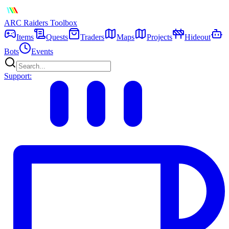
ARC Raiders
Toolbox
Items
Quests
Traders
Maps
Projects
Hideout
Bots
Events
Support: