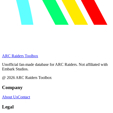
ARC Raiders
Toolbox
Unofficial fan-made database for ARC Raiders. Not affiliated with
Embark Studios.
@
2026
ARC Raiders Toolbox
Company
About Us
Contact
Legal