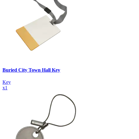
Buried City Town Hall Key
Key
x
1