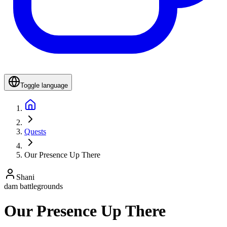
Toggle language
Quests
Our Presence Up There
Shani
dam battlegrounds
Our Presence Up There