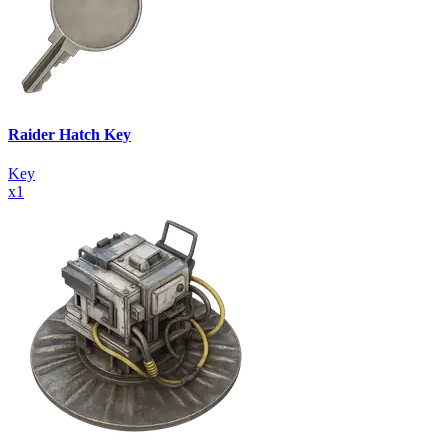
Raider Hatch Key
Key
x
1