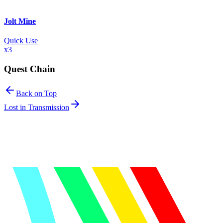
Jolt Mine
Quick Use
x
3
Quest Chain
Back on Top
Lost in Transmission