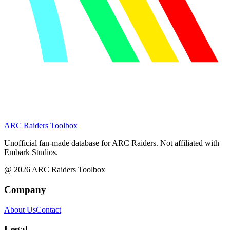
ARC Raiders
Toolbox
Unofficial fan-made database for ARC Raiders. Not affiliated with
Embark Studios.
@
2026
ARC Raiders Toolbox
Company
About Us
Contact
Legal