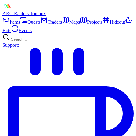
ARC Raiders
Toolbox
Items
Quests
Traders
Maps
Projects
Hideout
Bots
Events
Support: