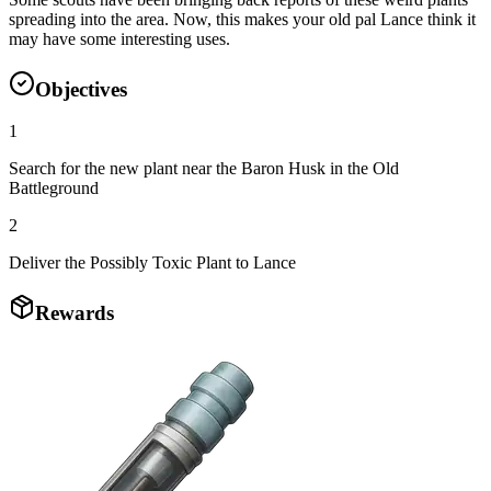
spreading into the area. Now, this makes your old pal Lance think it
may have some interesting uses.
Objectives
1
Search for the new plant near the Baron Husk in the Old
Battleground
2
Deliver the Possibly Toxic Plant to Lance
Rewards