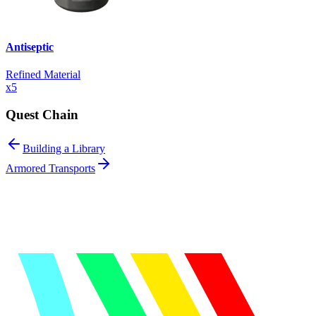
Antiseptic
Refined Material
x
5
Quest Chain
Building a Library
Armored Transports