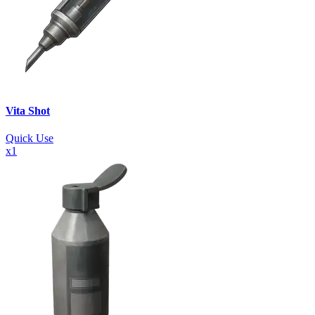
Vita Shot
Quick Use
x
1