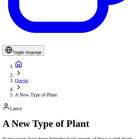
Toggle language
Quests
A New Type of Plant
Lance
A New Type of Plant
Some scouts have been bringing back reports of these weird plants