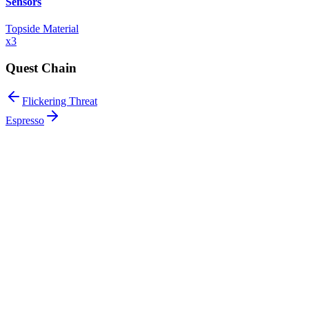
Sensors
Topside Material
x
3
Quest Chain
Flickering Threat
Espresso