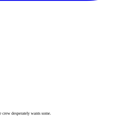
se crew desperately wants some.