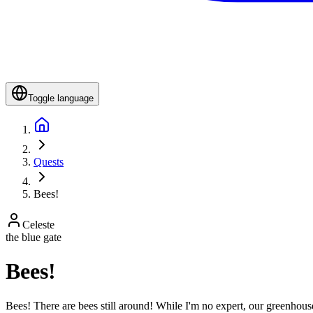
Toggle language
Quests
Bees!
Celeste
the blue gate
Bees!
Bees! There are bees still around! While I'm no expert, our greenhou