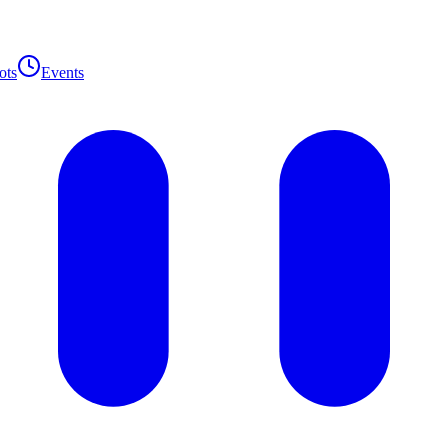
ots
Events