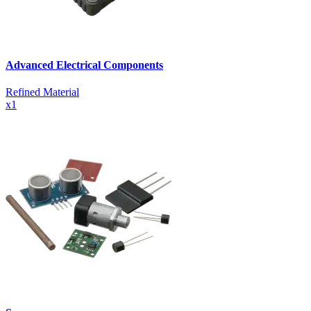
Advanced Electrical Components
Refined Material
x
1