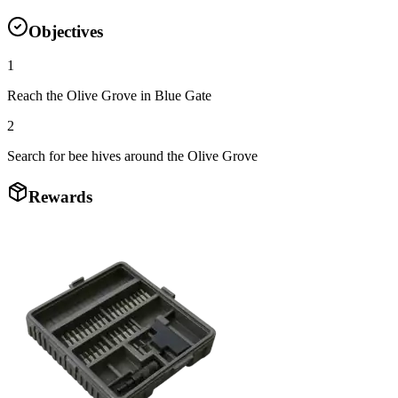
Objectives
1
Reach the Olive Grove in Blue Gate
2
Search for bee hives around the Olive Grove
Rewards