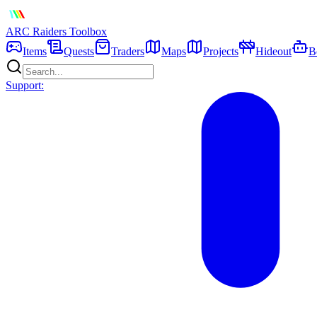
ARC Raiders
Toolbox
Items
Quests
Traders
Maps
Projects
Hideout
B
Support: