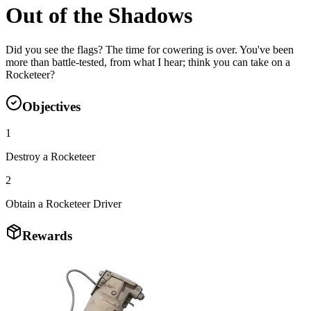
Out of the Shadows
Did you see the flags? The time for cowering is over. You've been
more than battle-tested, from what I hear; think you can take on a
Rocketeer?
Objectives
1
Destroy a Rocketeer
2
Obtain a Rocketeer Driver
Rewards