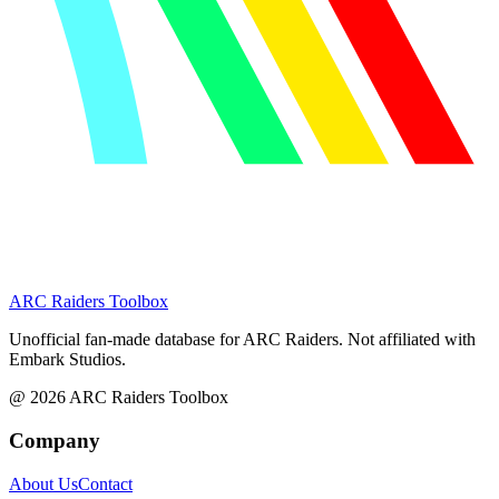
ARC Raiders
Toolbox
Unofficial fan-made database for ARC Raiders. Not affiliated with
Embark Studios.
@
2026
ARC Raiders Toolbox
Company
About Us
Contact