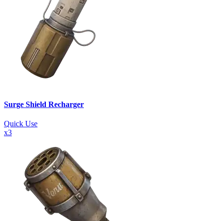
Surge Shield Recharger
Quick Use
x
3