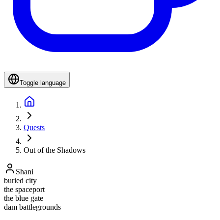
Toggle language
Quests
Out of the Shadows
Shani
buried city
the spaceport
the blue gate
dam battlegrounds