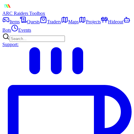
ARC Raiders
Toolbox
Items
Quests
Traders
Maps
Projects
Hideout
Bots
Events
Support: