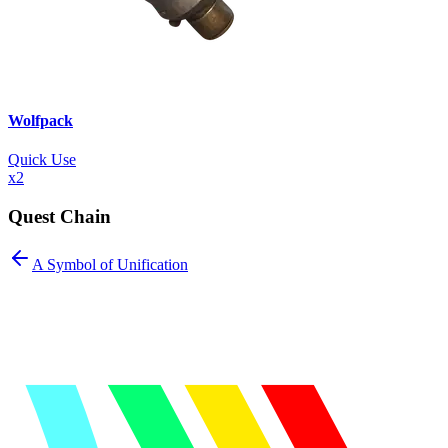
Wolfpack
Quick Use
x
2
Quest Chain
A Symbol of Unification