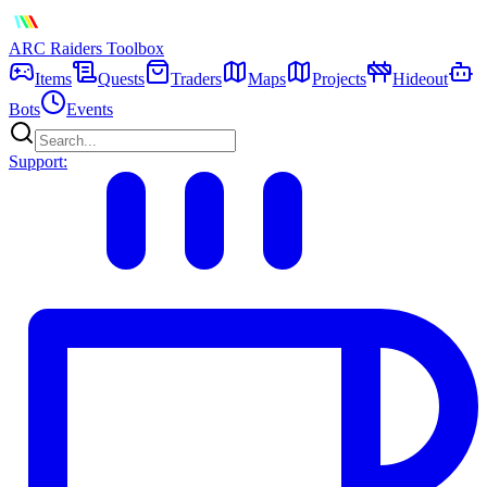
ARC Raiders
Toolbox
Items
Quests
Traders
Maps
Projects
Hideout
Bots
Events
Support: