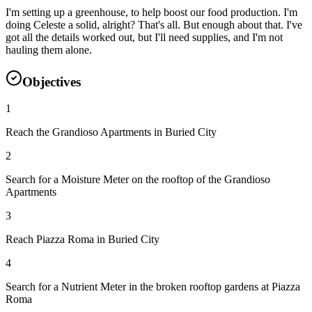
I'm setting up a greenhouse, to help boost our food production. I'm
doing Celeste a solid, alright? That's all. But enough about that. I've
got all the details worked out, but I'll need supplies, and I'm not
hauling them alone.
Objectives
1
Reach the Grandioso Apartments in Buried City
2
Search for a Moisture Meter on the rooftop of the Grandioso
Apartments
3
Reach Piazza Roma in Buried City
4
Search for a Nutrient Meter in the broken rooftop gardens at Piazza
Roma