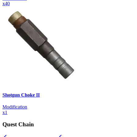
x
40
Shotgun Choke II
Modification
x
1
Quest Chain