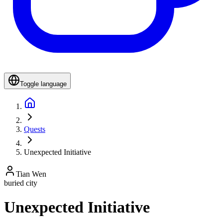
Toggle language
Quests
Unexpected Initiative
Tian Wen
buried city
Unexpected Initiative