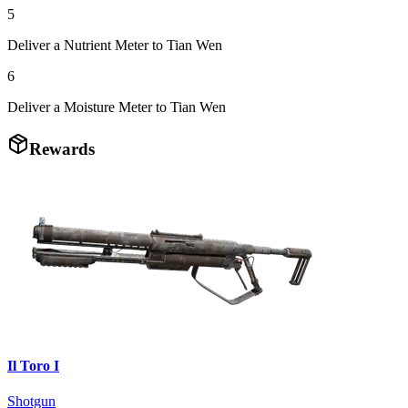
5
Deliver a Nutrient Meter to Tian Wen
6
Deliver a Moisture Meter to Tian Wen
Rewards
Il Toro I
Shotgun