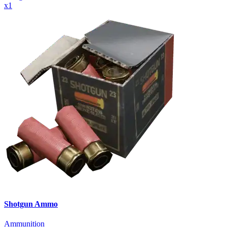
x
1
Shotgun Ammo
Ammunition