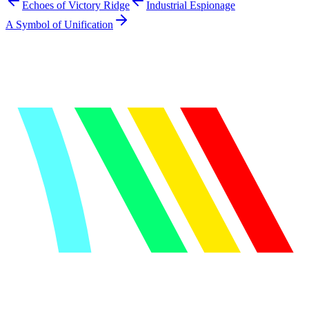
Echoes of Victory Ridge
Industrial Espionage
A Symbol of Unification