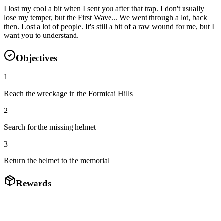
I lost my cool a bit when I sent you after that trap. I don't usually
lose my temper, but the First Wave... We went through a lot, back
then. Lost a lot of people. It's still a bit of a raw wound for me, but I
want you to understand.
Objectives
1
Reach the wreckage in the Formicai Hills
2
Search for the missing helmet
3
Return the helmet to the memorial
Rewards