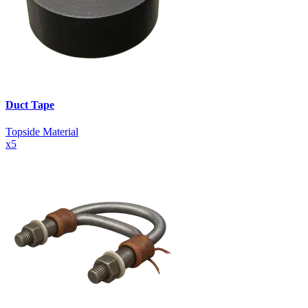
Duct Tape
Topside Material
x
5