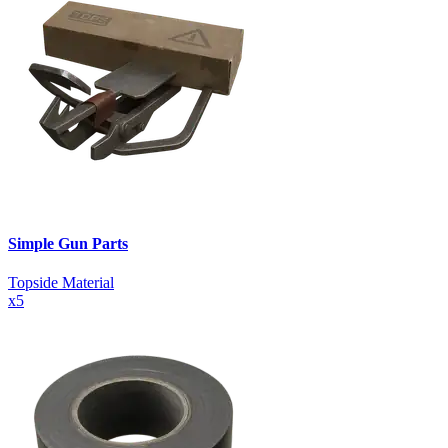
Simple Gun Parts
Topside Material
x
5