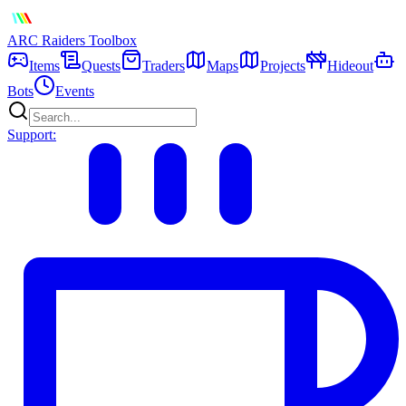
ARC Raiders
Toolbox
Items
Quests
Traders
Maps
Projects
Hideout
Bots
Events
Support: