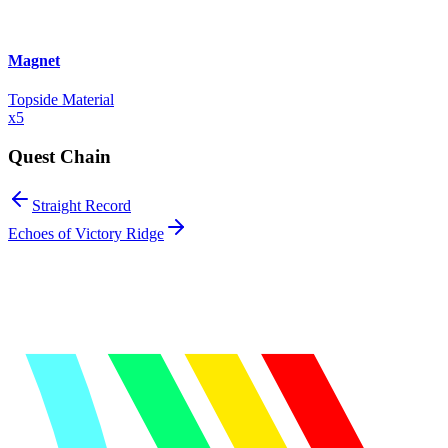
Magnet
Topside Material
x
5
Quest Chain
Straight Record
Echoes of Victory Ridge