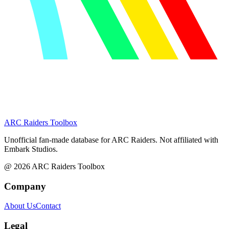
ARC Raiders
Toolbox
Unofficial fan-made database for ARC Raiders. Not affiliated with
Embark Studios.
@
2026
ARC Raiders Toolbox
Company
About Us
Contact
Legal