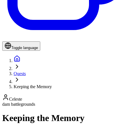
Toggle language
Quests
Keeping the Memory
Celeste
dam battlegrounds
Keeping the Memory