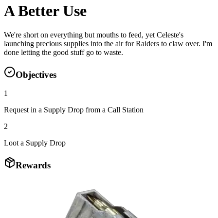
A Better Use
We're short on everything but mouths to feed, yet Celeste's
launching precious supplies into the air for Raiders to claw over. I'm
done letting the good stuff go to waste.
Objectives
1
Request in a Supply Drop from a Call Station
2
Loot a Supply Drop
Rewards