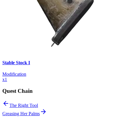
Stable Stock I
Modification
x
1
Quest Chain
The Right Tool
Greasing Her Palms