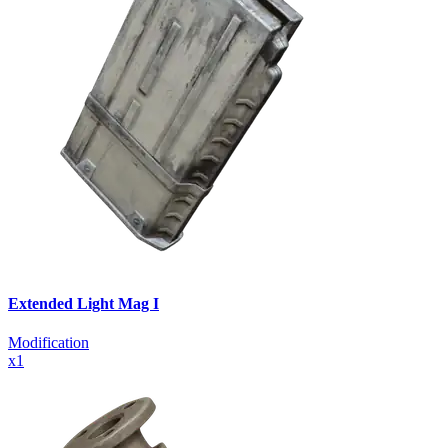
Extended Light Mag I
Modification
x
1