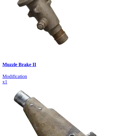
Muzzle Brake II
Modification
x
1