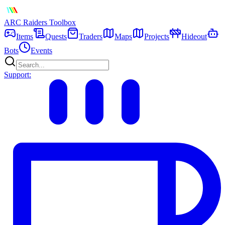
ARC Raiders
Toolbox
Items
Quests
Traders
Maps
Projects
Hideout
Bots
Events
Support: