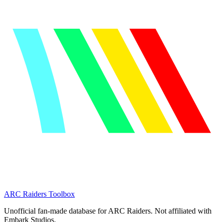
ARC Raiders
Toolbox
Unofficial fan-made database for ARC Raiders. Not affiliated with
Embark Studios.