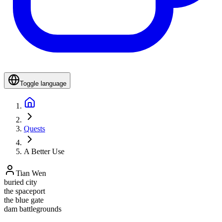
Toggle language
Quests
A Better Use
Tian Wen
buried city
the spaceport
the blue gate
dam battlegrounds