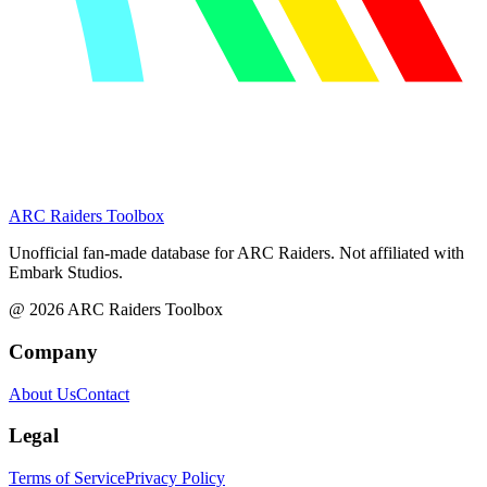
ARC Raiders
Toolbox
Unofficial fan-made database for ARC Raiders. Not affiliated with
Embark Studios.
@
2026
ARC Raiders Toolbox
Company
About Us
Contact
Legal
Terms of Service
Privacy Policy