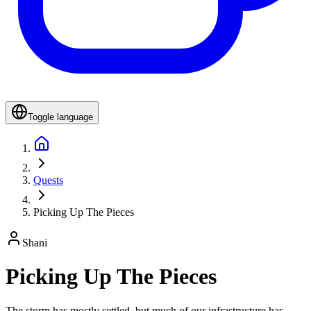
Toggle language
Quests
Picking Up The Pieces
Shani
Picking Up The Pieces
The storm has mostly settled, but much of our infrastructure has