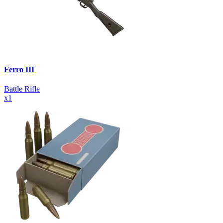
Ferro III
Battle Rifle
x
1