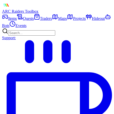
ARC Raiders
Toolbox
Items
Quests
Traders
Maps
Projects
Hideout
Bots
Events
Support: