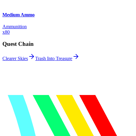
Medium Ammo
Ammunition
x
80
Quest Chain
Clearer Skies
Trash Into Treasure