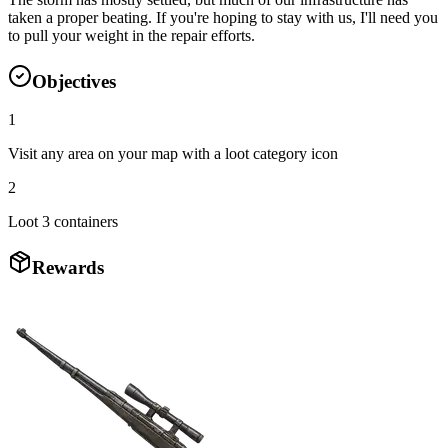
taken a proper beating. If you're hoping to stay with us, I'll need you
to pull your weight in the repair efforts.
Objectives
1
Visit any area on your map with a loot category icon
2
Loot 3 containers
Rewards