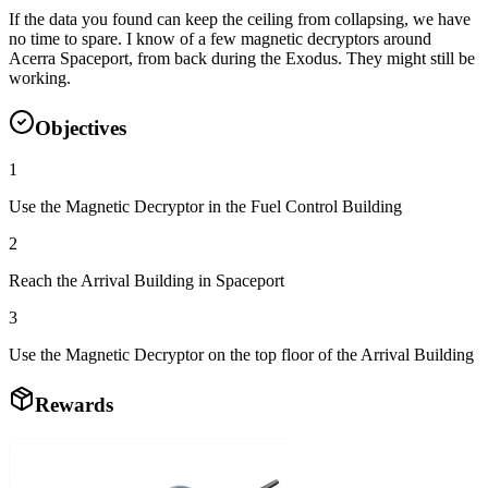
If the data you found can keep the ceiling from collapsing, we have
no time to spare. I know of a few magnetic decryptors around
Acerra Spaceport, from back during the Exodus. They might still be
working.
Objectives
1
Use the Magnetic Decryptor in the Fuel Control Building
2
Reach the Arrival Building in Spaceport
3
Use the Magnetic Decryptor on the top floor of the Arrival Building
Rewards