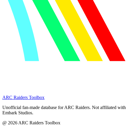
ARC Raiders
Toolbox
Unofficial fan-made database for ARC Raiders. Not affiliated with
Embark Studios.
@
2026
ARC Raiders Toolbox