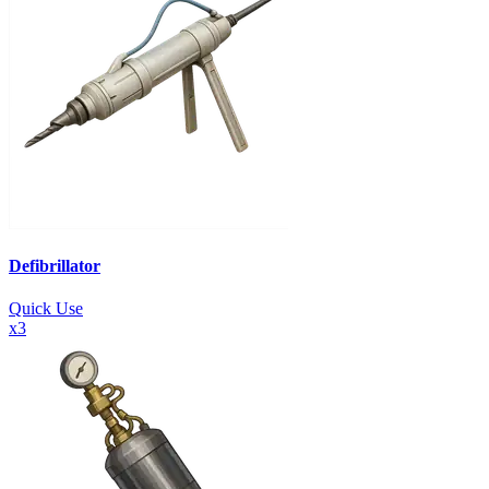
Defibrillator
Quick Use
x
3