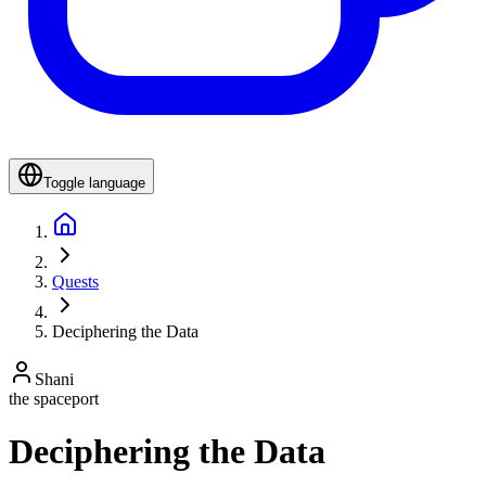
Toggle language
Quests
Deciphering the Data
Shani
the spaceport
Deciphering the Data