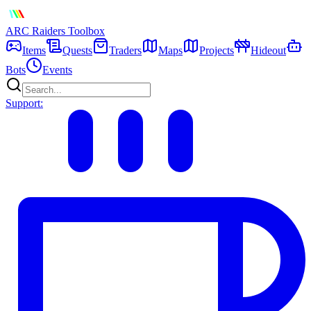
ARC Raiders
Toolbox
Items
Quests
Traders
Maps
Projects
Hideout
Bots
Events
Support: