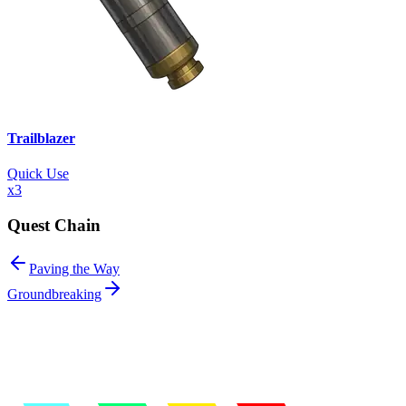
Trailblazer
Quick Use
x
3
Quest Chain
Paving the Way
Groundbreaking