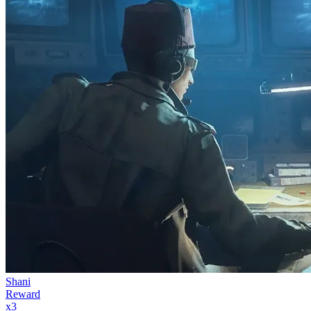
Shani
Reward
x
3