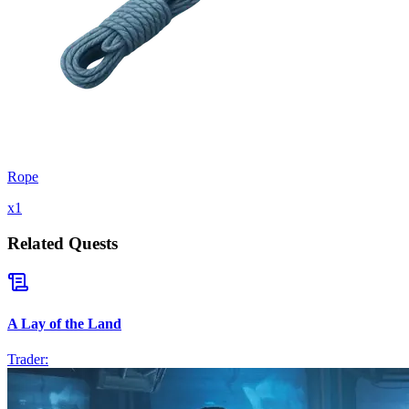
Rope
x
1
Related Quests
A Lay of the Land
Trader: