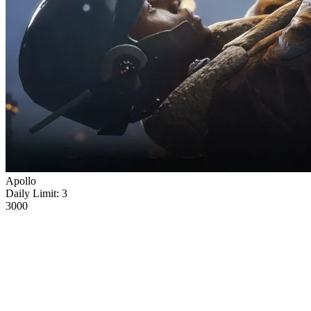
Apollo
Daily Limit:
3
3000