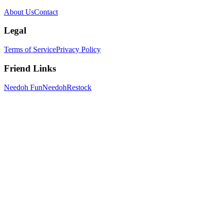
About Us
Contact
Legal
Terms of Service
Privacy Policy
Friend Links
Needoh Fun
NeedohRestock