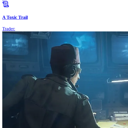
A Toxic Trail
Trader: