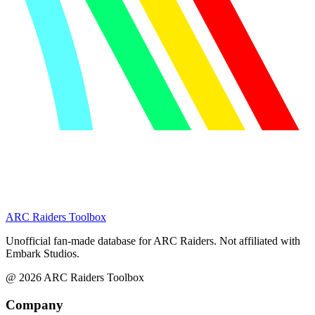
ARC Raiders
Toolbox
Unofficial fan-made database for ARC Raiders. Not affiliated with
Embark Studios.
@
2026
ARC Raiders Toolbox
Company