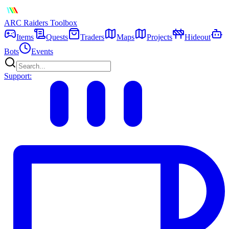
ARC Raiders
Toolbox
Items
Quests
Traders
Maps
Projects
Hideout
Bots
Events
Support: