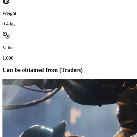
Weight
0.4
kg
Value
1,000
Can be obtained from (Traders)