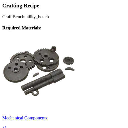
Crafting Recipe
Craft Bench:
utility_bench
Required Materials:
Mechanical Components
x
1