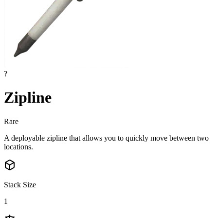
?
Zipline
Rare
A deployable zipline that allows you to quickly move between two
locations.
Stack Size
1