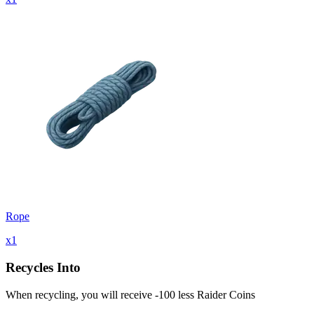
Rope
x
1
Recycles Into
When recycling, you will receive -100 less Raider Coins