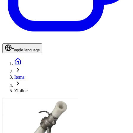
Toggle language
Items
Zipline