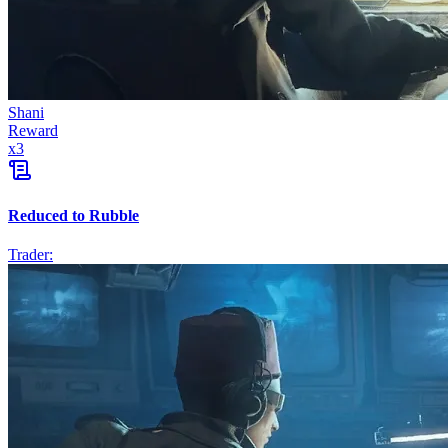
Shani
Reward
x
3
Reduced to Rubble
Trader: