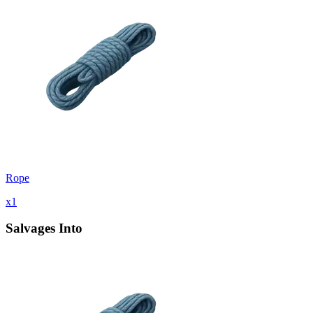
Rope
x
1
Salvages Into