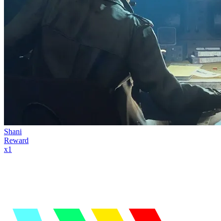
Shani
Reward
x
1