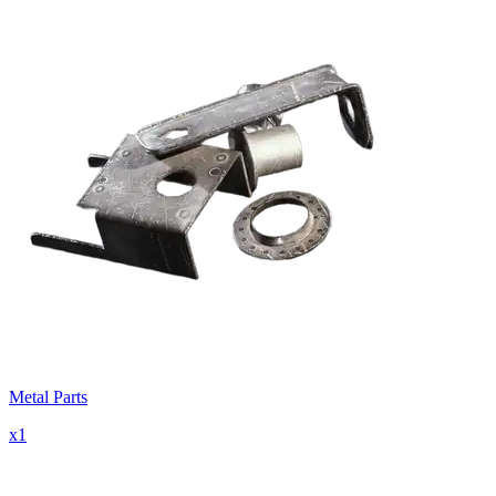
Metal Parts
x
1