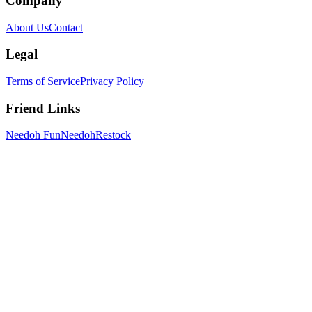
Company
About Us
Contact
Legal
Terms of Service
Privacy Policy
Friend Links
Needoh Fun
NeedohRestock