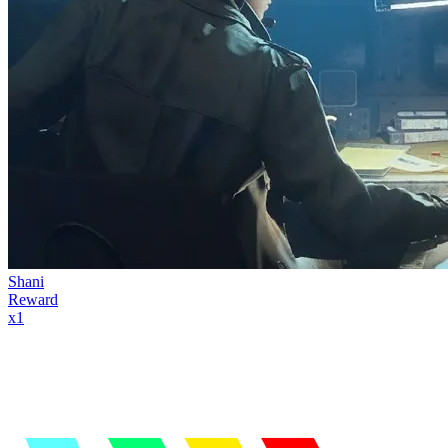
Shani
Reward
x
1