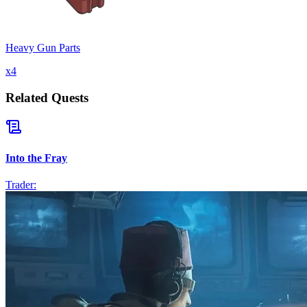
Heavy Gun Parts
x
4
Related Quests
Into the Fray
Trader: