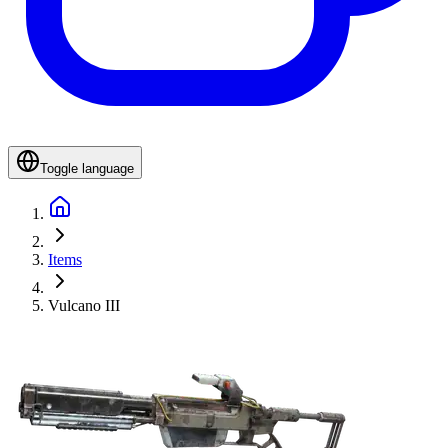
Toggle language
Items
Vulcano III