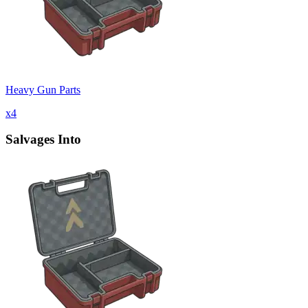
Heavy Gun Parts
x
4
Salvages Into