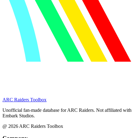
ARC Raiders
Toolbox
Unofficial fan-made database for ARC Raiders. Not affiliated with
Embark Studios.
@
2026
ARC Raiders Toolbox