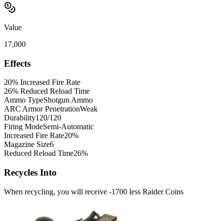
Value
17,000
Effects
20% Increased Fire Rate
26% Reduced Reload Time
Ammo Type
Shotgun Ammo
ARC Armor Penetration
Weak
Durability
120/120
Firing Mode
Semi-Automatic
Increased Fire Rate
20%
Magazine Size
6
Reduced Reload Time
26%
Recycles Into
When recycling, you will receive -1700 less Raider Coins