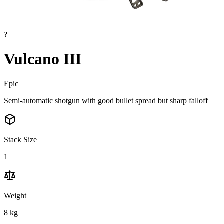
?
Vulcano III
Epic
Semi-automatic shotgun with good bullet spread but sharp falloff
Stack Size
1
Weight
8
kg