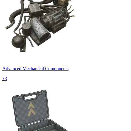
Advanced Mechanical Components
x
3