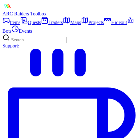
ARC Raiders
Toolbox
Items
Quests
Traders
Maps
Projects
Hideout
Bots
Events
Support: