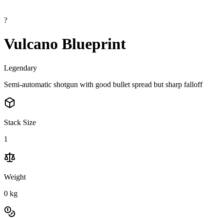
?
Vulcano Blueprint
Legendary
Semi-automatic shotgun with good bullet spread but sharp falloff
Stack Size
1
Weight
0
kg