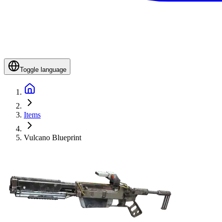
Toggle language
Items
Vulcano Blueprint