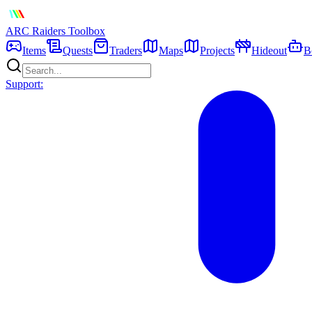
ARC Raiders
Toolbox
Items
Quests
Traders
Maps
Projects
Hideout
B
Support: