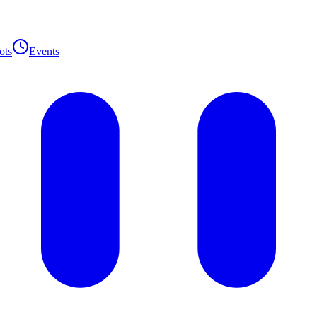
ots
Events