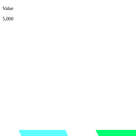
Value
5,000