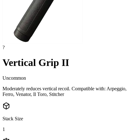
?
Vertical Grip II
Uncommon
Moderately reduces vertical recoil. Compatible with: Arpeggio,
Ferro, Venator, Il Toro, Stitcher
Stack Size
1