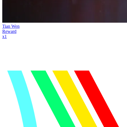
Tian Wen
Reward
x
1