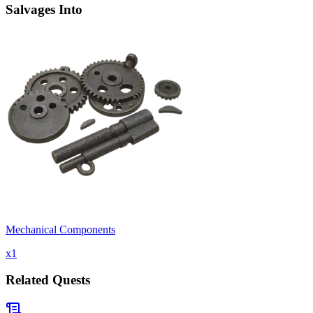
Salvages Into
Mechanical Components
x
1
Related Quests