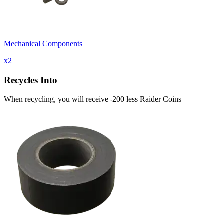
Mechanical Components
x
2
Recycles Into
When recycling, you will receive -200 less Raider Coins