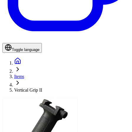
Toggle language
Items
Vertical Grip II