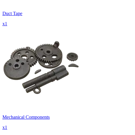
Duct Tape
x
1
Mechanical Components
x
1