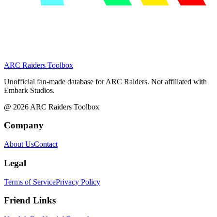
ARC Raiders
Toolbox
Unofficial fan-made database for ARC Raiders. Not affiliated with
Embark Studios.
@
2026
ARC Raiders Toolbox
Company
About Us
Contact
Legal
Terms of Service
Privacy Policy
Friend Links