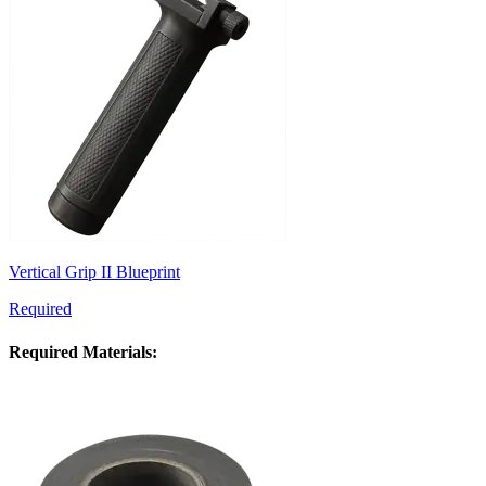
Vertical Grip II Blueprint
Required
Required Materials: