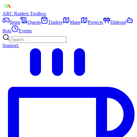
ARC Raiders
Toolbox
Items
Quests
Traders
Maps
Projects
Hideout
Bots
Events
Support: