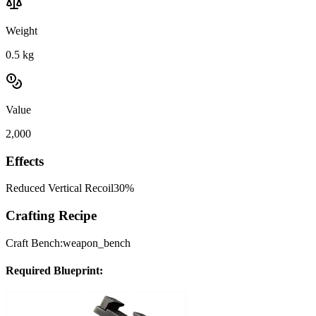
Weight
0.5
kg
Value
2,000
Effects
Reduced Vertical Recoil
30%
Crafting Recipe
Craft Bench:
weapon_bench
Required Blueprint: