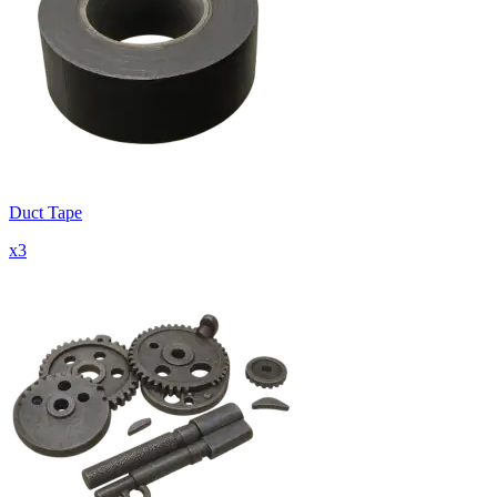
Duct Tape
x
3