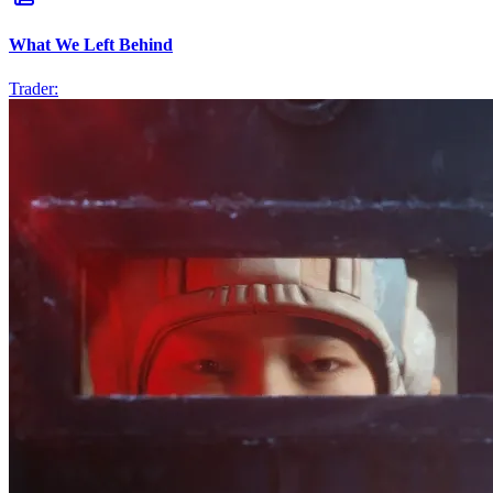
What We Left Behind
Trader: