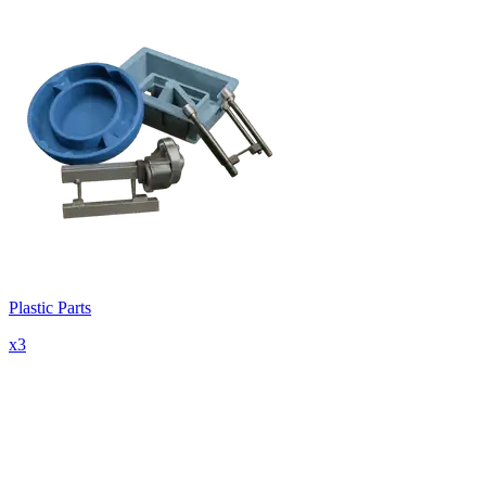
Plastic Parts
x
3