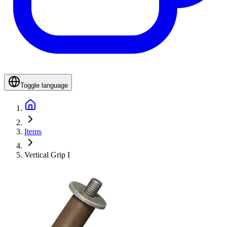
Toggle language
Items
Vertical Grip I