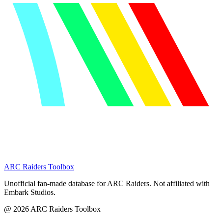
ARC Raiders
Toolbox
Unofficial fan-made database for ARC Raiders. Not affiliated with
Embark Studios.
@
2026
ARC Raiders Toolbox