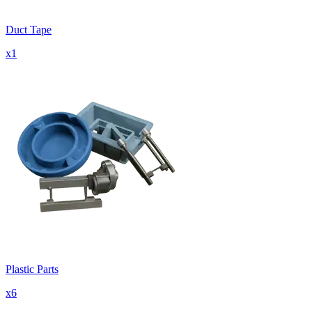
Duct Tape
x
1
Plastic Parts
x
6