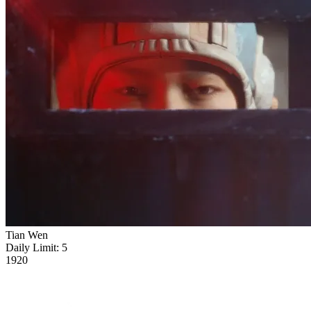
Tian Wen
Daily Limit:
5
1920