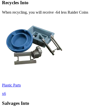
Recycles Into
When recycling, you will receive -64 less Raider Coins
Plastic Parts
x
6
Salvages Into