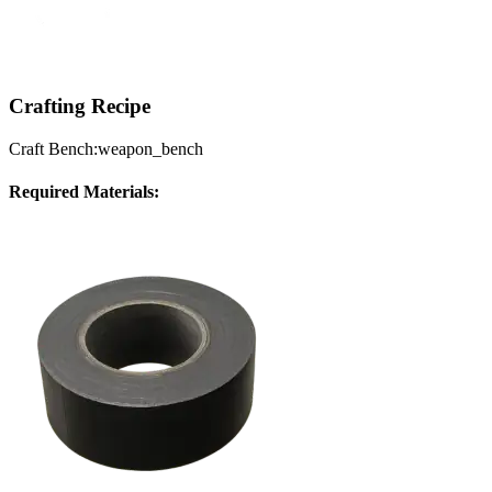
Crafting Recipe
Craft Bench:
weapon_bench
Required Materials: