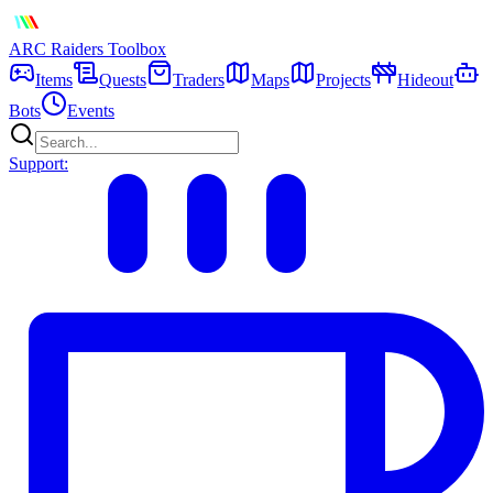
ARC Raiders
Toolbox
Items
Quests
Traders
Maps
Projects
Hideout
Bots
Events
Support: