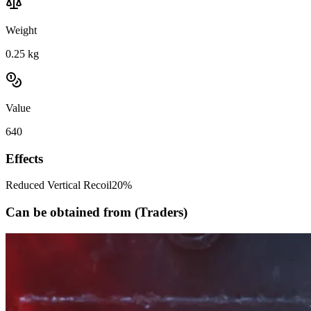
Weight
0.25
kg
Value
640
Effects
Reduced Vertical Recoil
20%
Can be obtained from (Traders)