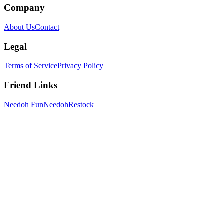
Company
About Us
Contact
Legal
Terms of Service
Privacy Policy
Friend Links
Needoh Fun
NeedohRestock