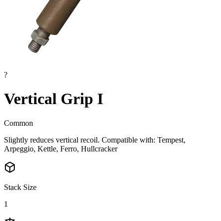
?
Vertical Grip I
Common
Slightly reduces vertical recoil. Compatible with: Tempest,
Arpeggio, Kettle, Ferro, Hullcracker
Stack Size
1