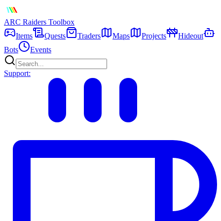
ARC Raiders
Toolbox
Items
Quests
Traders
Maps
Projects
Hideout
Bots
Events
Support: