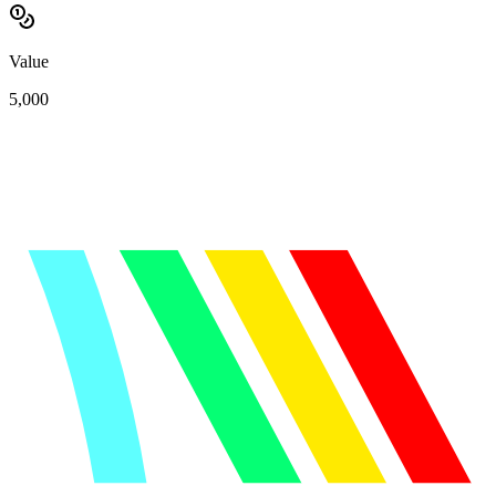
Value
5,000