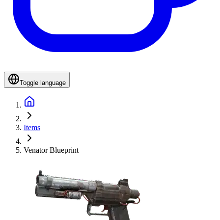
Toggle language
Items
Venator Blueprint