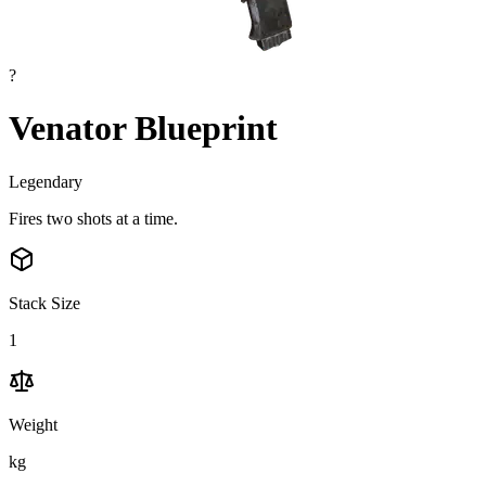
?
Venator Blueprint
Legendary
Fires two shots at a time.
Stack Size
1
Weight
kg