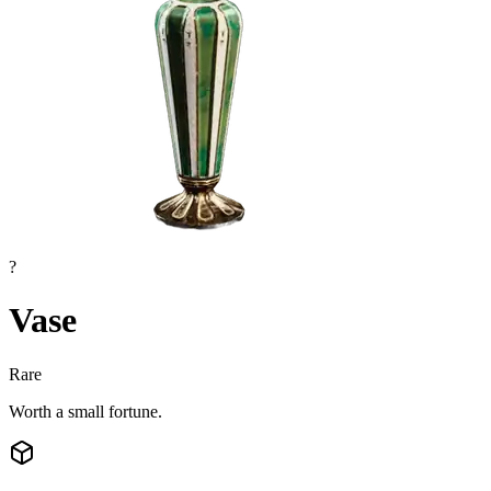
?
Vase
Rare
Worth a small fortune.