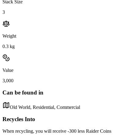
Stack Size
3
Weight
0.3
kg
Value
3,000
Can be found in
Old World, Residential, Commercial
Recycles Into
When recycling, you will receive -300 less Raider Coins