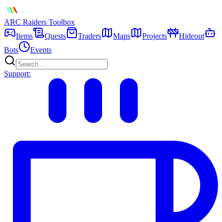
ARC Raiders
Toolbox
Items
Quests
Traders
Maps
Projects
Hideout
Bots
Events
Support: