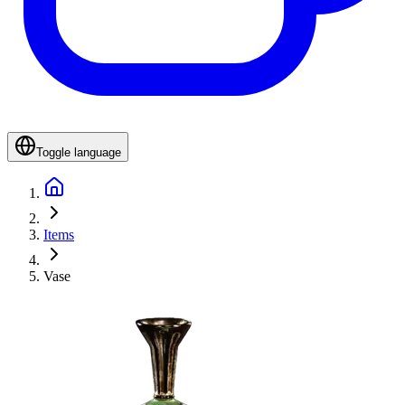
Toggle language
Items
Vase