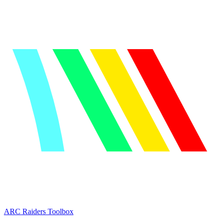
ARC Raiders
Toolbox