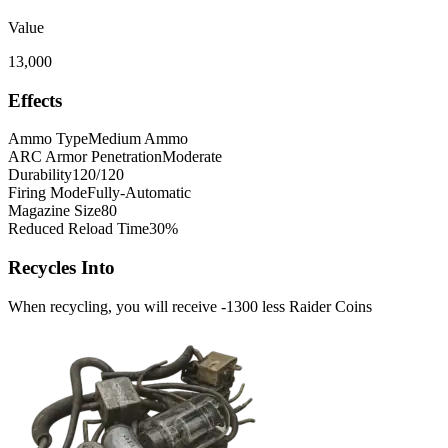
Value
13,000
Effects
Ammo Type
Medium Ammo
ARC Armor Penetration
Moderate
Durability
120/120
Firing Mode
Fully-Automatic
Magazine Size
80
Reduced Reload Time
30%
Recycles Into
When recycling, you will receive -1300 less Raider Coins