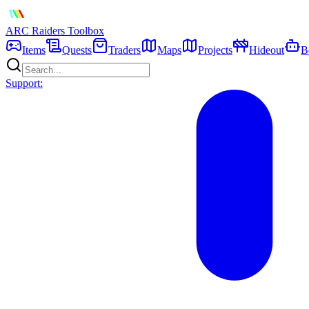
ARC Raiders
Toolbox
Items
Quests
Traders
Maps
Projects
Hideout
B
Support: