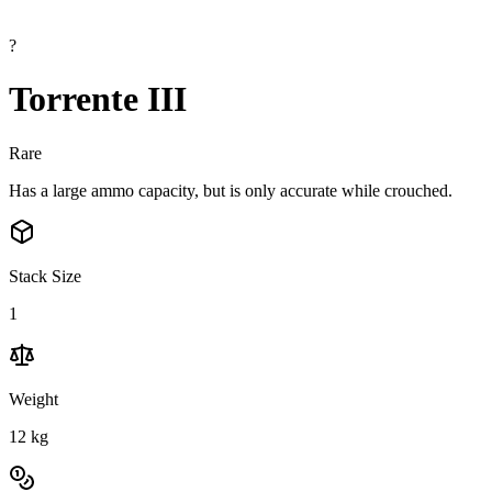
?
Torrente III
Rare
Has a large ammo capacity, but is only accurate while crouched.
Stack Size
1
Weight
12
kg