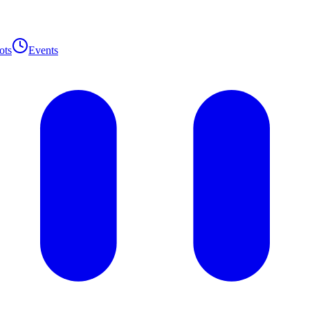
ots
Events