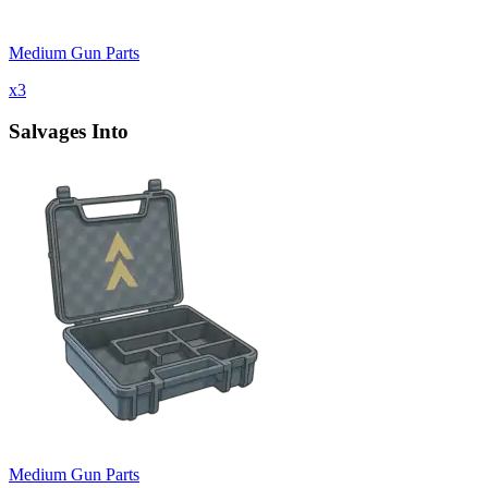
Medium Gun Parts
x
3
Salvages Into
Medium Gun Parts