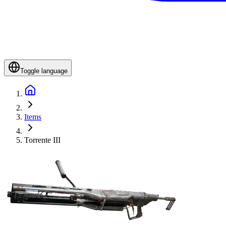
Toggle language
Items
Torrente III