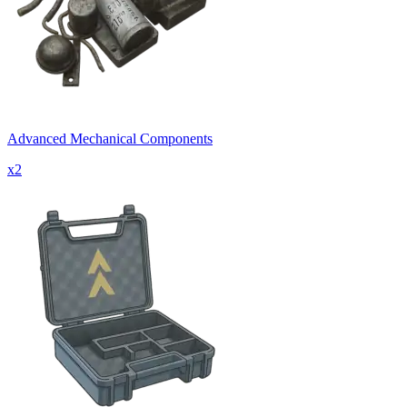
Advanced Mechanical Components
x
2