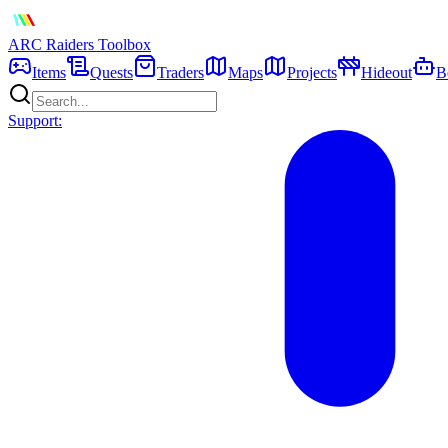
ARC Raiders
Toolbox
Items
Quests
Traders
Maps
Projects
Hideout
B
Support: