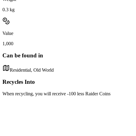
0.3
kg
Value
1,000
Can be found in
Residential, Old World
Recycles Into
When recycling, you will receive -100 less Raider Coins