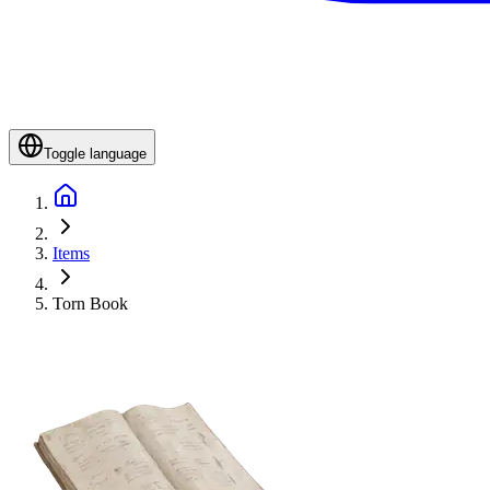
Toggle language
Items
Torn Book