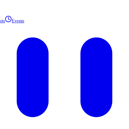
ots
Events