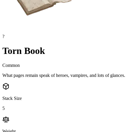
?
Torn Book
Common
What pages remain speak of heroes, vampires, and lots of glances.
Stack Size
5
Weight