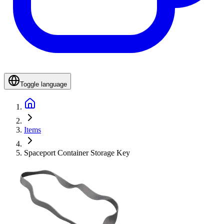
Toggle language
Items
Spaceport Container Storage Key