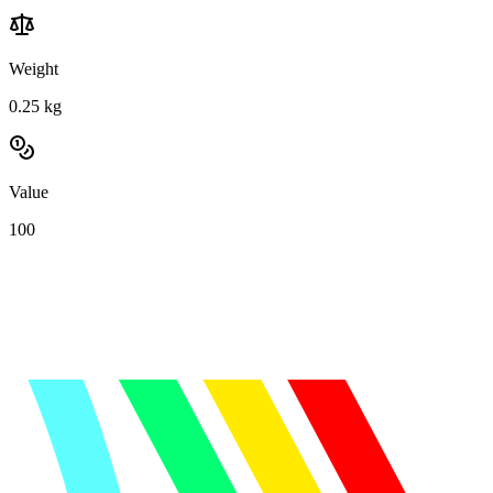
Weight
0.25
kg
Value
100