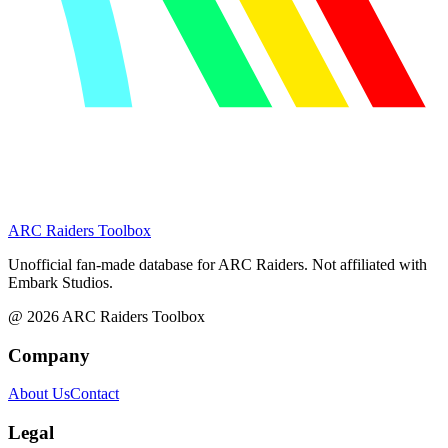
ARC Raiders
Toolbox
Unofficial fan-made database for ARC Raiders. Not affiliated with
Embark Studios.
@
2026
ARC Raiders Toolbox
Company
About Us
Contact
Legal