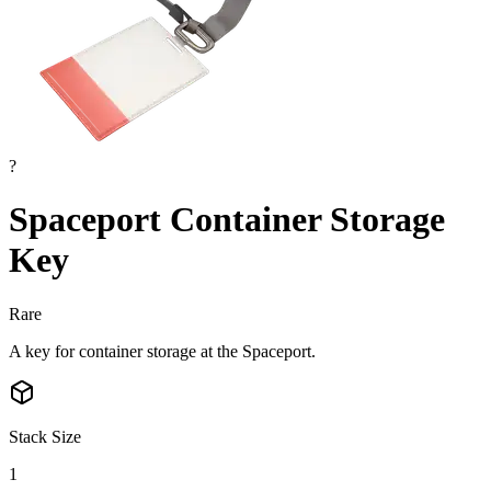
?
Spaceport Container Storage
Key
Rare
A key for container storage at the Spaceport.
Stack Size
1