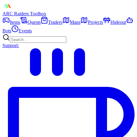
ARC Raiders
Toolbox
Items
Quests
Traders
Maps
Projects
Hideout
Bots
Events
Support: