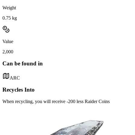
Weight
0.75
kg
Value
2,000
Can be found in
ARC
Recycles Into
When recycling, you will receive -200 less Raider Coins