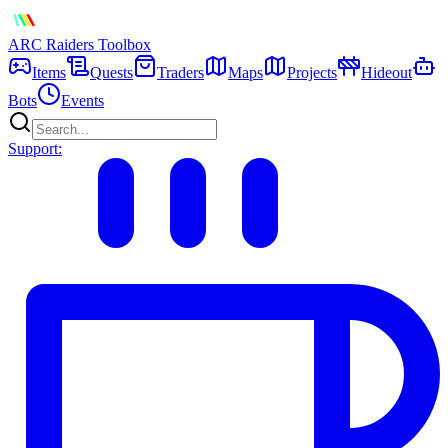
ARC Raiders
Toolbox
Items
Quests
Traders
Maps
Projects
Hideout
Bots
Events
Support: