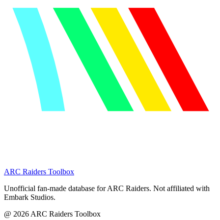
ARC Raiders
Toolbox
Unofficial fan-made database for ARC Raiders. Not affiliated with
Embark Studios.
@
2026
ARC Raiders Toolbox