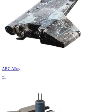
ARC Alloy
x
1