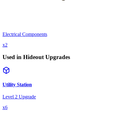
Electrical Components
x
2
Used in Hideout Upgrades
Utility Station
Level 2 Upgrade
x
6