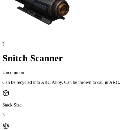
?
Snitch Scanner
Uncommon
Can be recycled into ARC Alloy. Can be thrown to call in ARC.
Stack Size
3