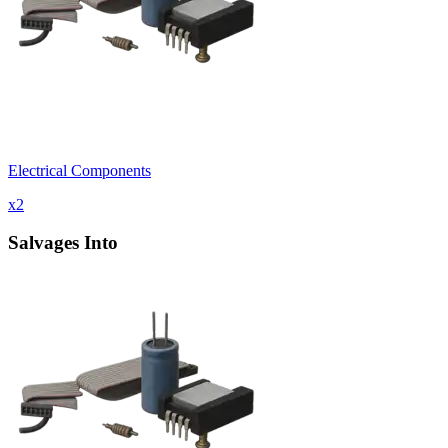
Electrical Components
x
2
Salvages Into