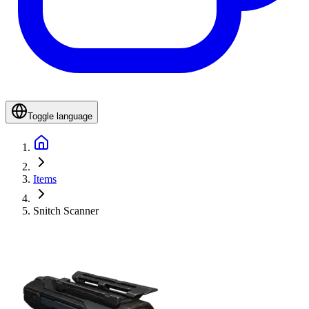
Toggle language
Items
Snitch Scanner