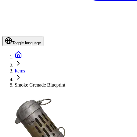
Toggle language
Items
Smoke Grenade Blueprint