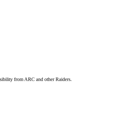
isibility from ARC and other Raiders.