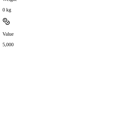
0
kg
Value
5,000