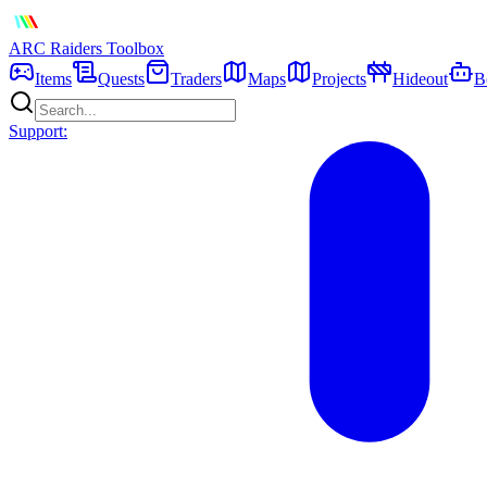
ARC Raiders
Toolbox
Items
Quests
Traders
Maps
Projects
Hideout
B
Support: