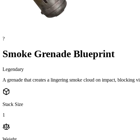
?
Smoke Grenade Blueprint
Legendary
A grenade that creates a lingering smoke cloud on impact, blocking v
Stack Size
1
Weight