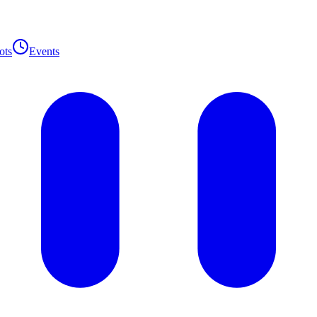
ots
Events