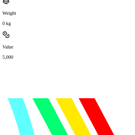
Weight
0
kg
Value
5,000