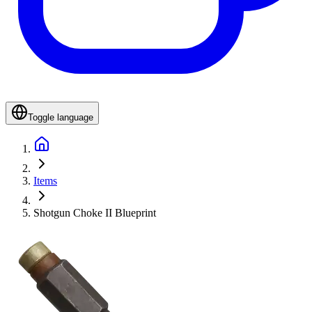
Toggle language
Items
Shotgun Choke II Blueprint