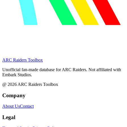
ARC Raiders
Toolbox
Unofficial fan-made database for ARC Raiders. Not affiliated with
Embark Studios.
@
2026
ARC Raiders Toolbox
Company
About Us
Contact
Legal