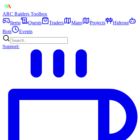
ARC Raiders
Toolbox
Items
Quests
Traders
Maps
Projects
Hideout
Bots
Events
Support: