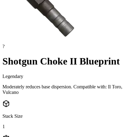
?
Shotgun Choke II Blueprint
Legendary
Moderately reduces base dispersion. Compatible with: Il Toro,
Vulcano
Stack Size
1