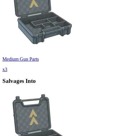
Medium Gun Parts
x
3
Salvages Into