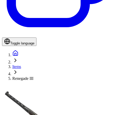
Toggle language
Items
Renegade III