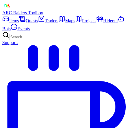
ARC Raiders
Toolbox
Items
Quests
Traders
Maps
Projects
Hideout
Bots
Events
Support: