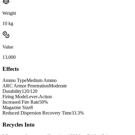
Weight
10
kg
Value
13,000
Effects
Ammo Type
Medium Ammo
ARC Armor Penetration
Moderate
Durability
120/120
Firing Mode
Lever-Action
Increased Fire Rate
50%
Magazine Size
8
Reduced Dispersion Recovery Time
33.3%
Recycles Into