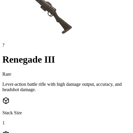
?
Renegade III
Rare
Lever-action battle rifle with high damage output, accuracy, and
headshot damage.
Stack Size
1