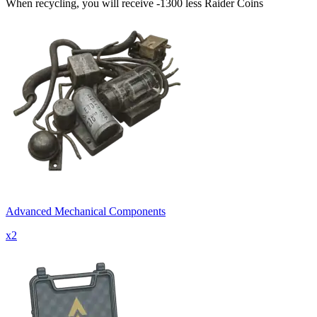
When recycling, you will receive -1300 less Raider Coins
Advanced Mechanical Components
x
2