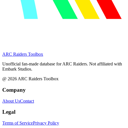
ARC Raiders
Toolbox
Unofficial fan-made database for ARC Raiders. Not affiliated with
Embark Studios.
@
2026
ARC Raiders Toolbox
Company
About Us
Contact
Legal
Terms of Service
Privacy Policy