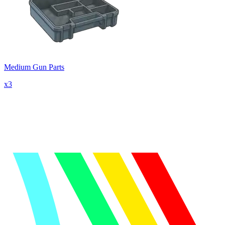
Medium Gun Parts
x
3