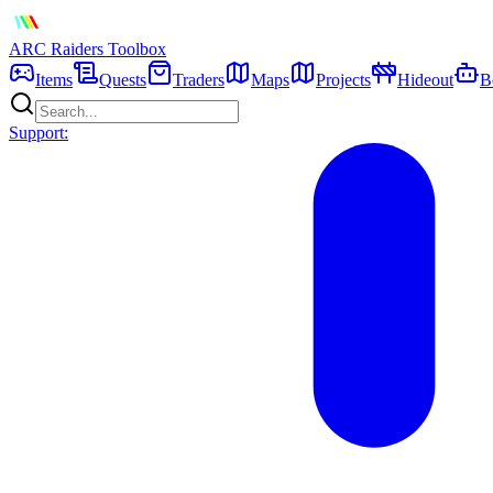
ARC Raiders
Toolbox
Items
Quests
Traders
Maps
Projects
Hideout
B
Support: