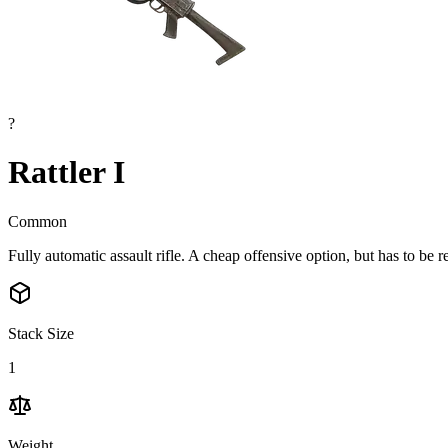
?
Rattler I
Common
Fully automatic assault rifle. A cheap offensive option, but has to be re
Stack Size
1
Weight