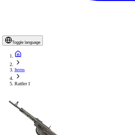
Toggle language
Items
Rattler I