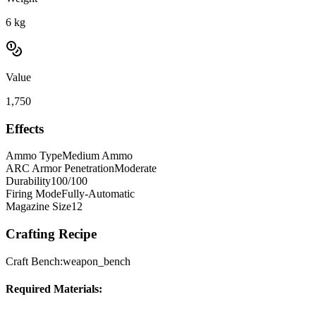
6
kg
Value
1,750
Effects
Ammo Type
Medium Ammo
ARC Armor Penetration
Moderate
Durability
100/100
Firing Mode
Fully-Automatic
Magazine Size
12
Crafting Recipe
Craft Bench:
weapon_bench
Required Materials: