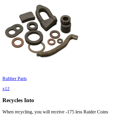
Rubber Parts
x
12
Recycles Into
When recycling, you will receive -175 less Raider Coins