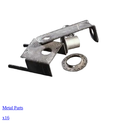
Metal Parts
x
16