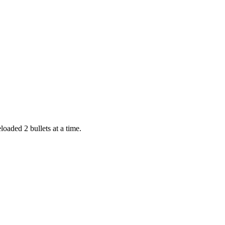
loaded 2 bullets at a time.