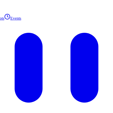
ots
Events