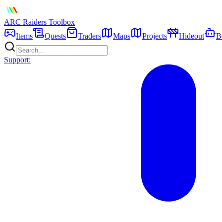
ARC Raiders
Toolbox
Items
Quests
Traders
Maps
Projects
Hideout
B
Support: