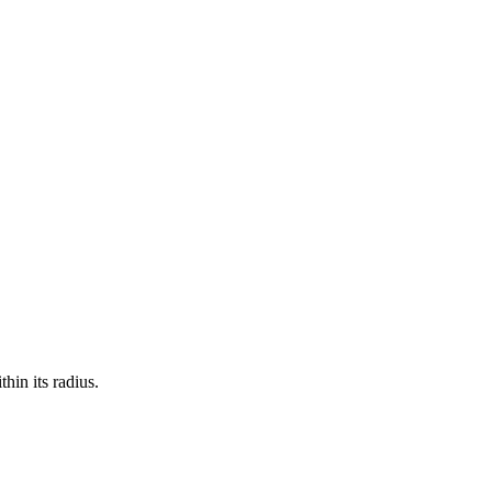
hin its radius.