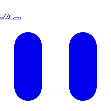
ots
Events