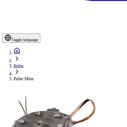
Toggle language
Items
Pulse Mine