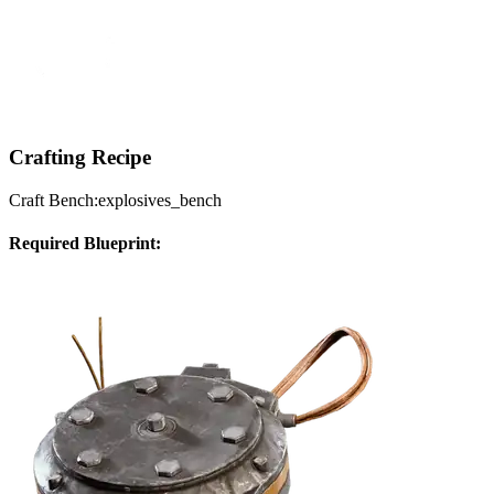
Crafting Recipe
Craft Bench:
explosives_bench
Required Blueprint: