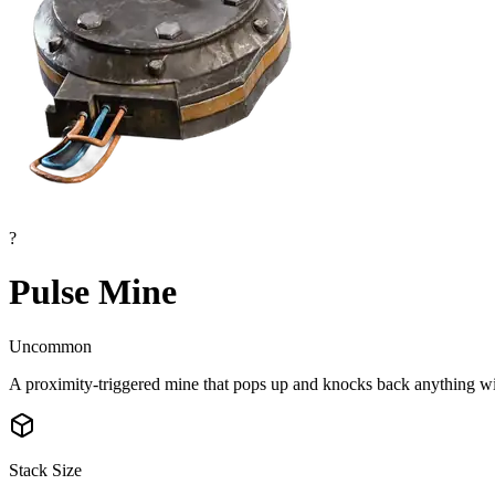
?
Pulse Mine
Uncommon
A proximity-triggered mine that pops up and knocks back anything wit
Stack Size