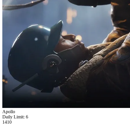
Apollo
Daily Limit:
6
1410