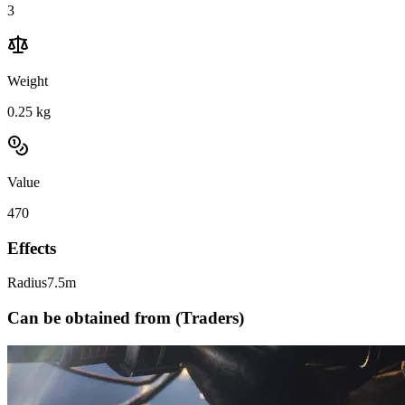
3
Weight
0.25
kg
Value
470
Effects
Radius
7.5m
Can be obtained from (Traders)