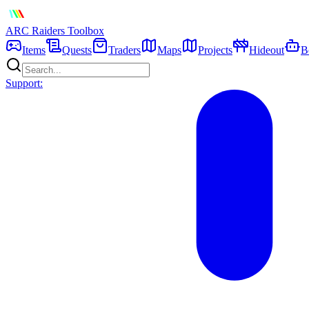
ARC Raiders
Toolbox
Items
Quests
Traders
Maps
Projects
Hideout
B
Support: