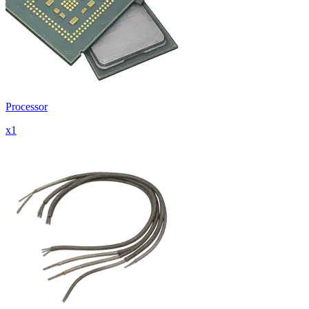
Processor
x
1