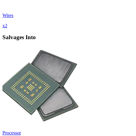
Wires
x
2
Salvages Into
Processor