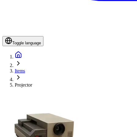
Toggle language
Items
Projector