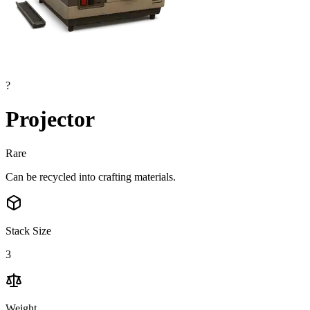
?
Projector
Rare
Can be recycled into crafting materials.
Stack Size
3
Weight