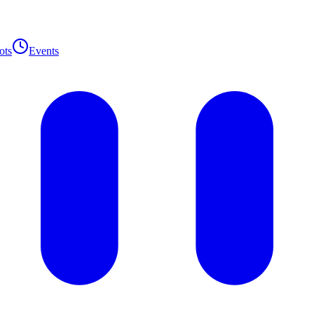
ots
Events