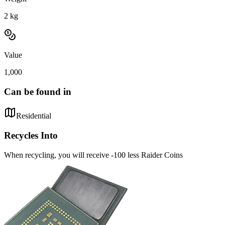
2
kg
Value
1,000
Can be found in
Residential
Recycles Into
When recycling, you will receive -100 less Raider Coins