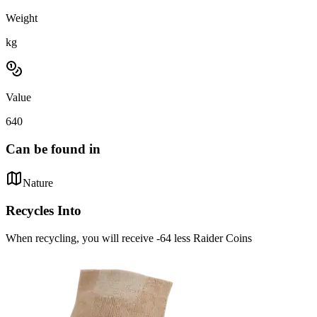
Weight
kg
Value
640
Can be found in
Nature
Recycles Into
When recycling, you will receive -64 less Raider Coins