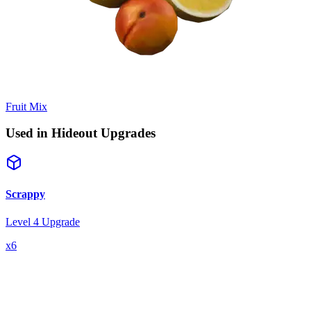
Fruit Mix
Used in Hideout Upgrades
Scrappy
Level 4 Upgrade
x
6