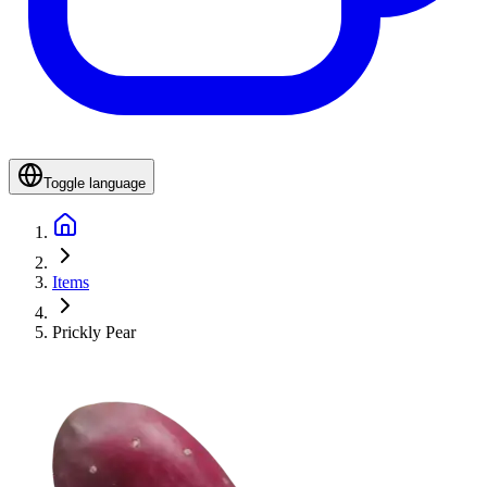
Toggle language
Items
Prickly Pear