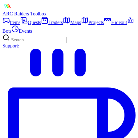
ARC Raiders
Toolbox
Items
Quests
Traders
Maps
Projects
Hideout
Bots
Events
Support: