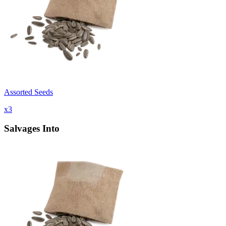
Assorted Seeds
x
3
Salvages Into