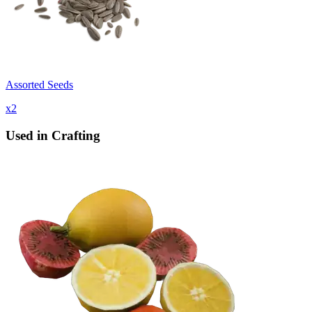
Assorted Seeds
x
2
Used in Crafting