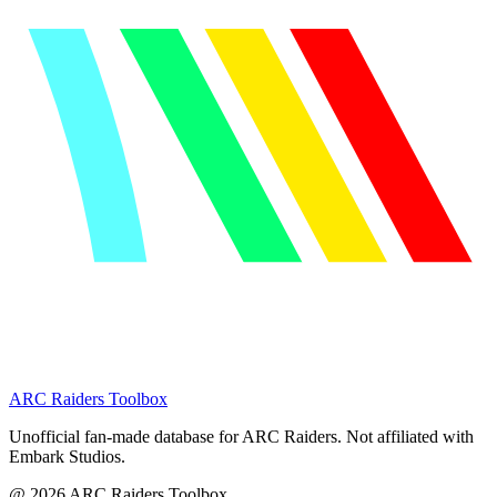
ARC Raiders
Toolbox
Unofficial fan-made database for ARC Raiders. Not affiliated with
Embark Studios.
@
2026
ARC Raiders Toolbox