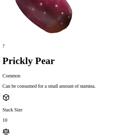
?
Prickly Pear
Common
Can be consumed for a small amount of stamina.
Stack Size
10