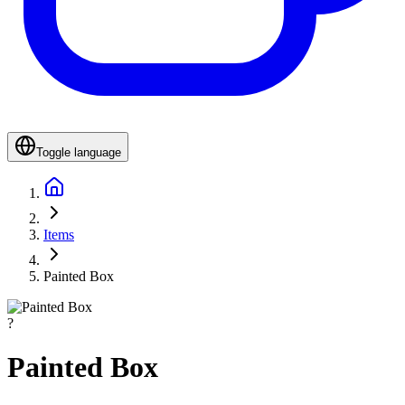
Toggle language
Items
Painted Box
?
Painted Box