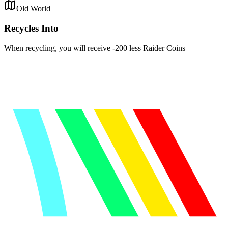
Old World
Recycles Into
When recycling, you will receive -200 less Raider Coins