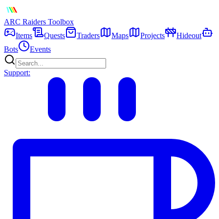
ARC Raiders
Toolbox
Items
Quests
Traders
Maps
Projects
Hideout
Bots
Events
Support: