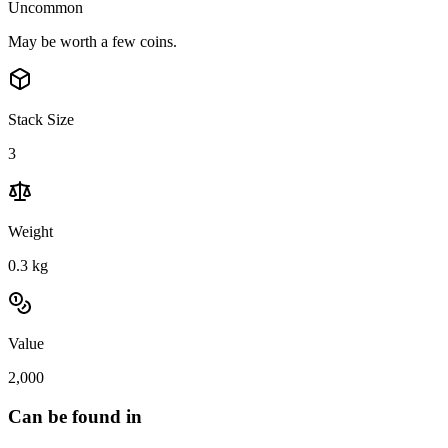
Uncommon
May be worth a few coins.
Stack Size
3
Weight
0.3
kg
Value
2,000
Can be found in