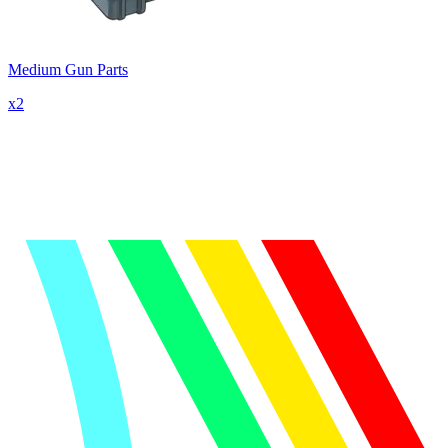
Medium Gun Parts
x
2