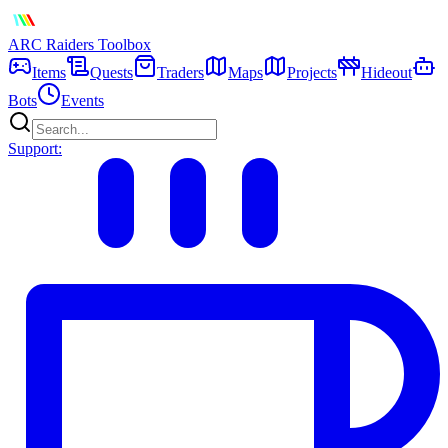
ARC Raiders
Toolbox
Items
Quests
Traders
Maps
Projects
Hideout
Bots
Events
Support: