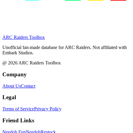
ARC Raiders
Toolbox
Unofficial fan-made database for ARC Raiders. Not affiliated with
Embark Studios.
@
2026
ARC Raiders Toolbox
Company
About Us
Contact
Legal
Terms of Service
Privacy Policy
Friend Links
Needoh Fun
NeedohRestock