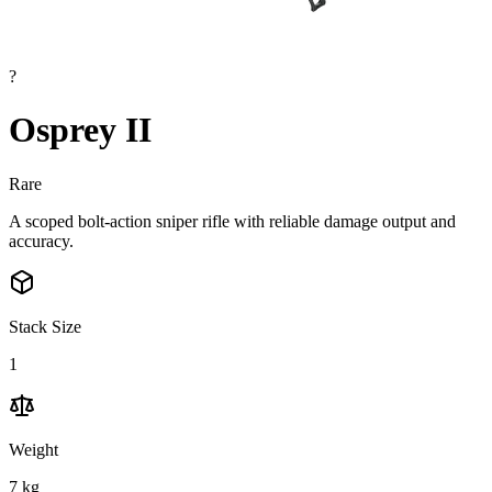
?
Osprey II
Rare
A scoped bolt-action sniper rifle with reliable damage output and
accuracy.
Stack Size
1
Weight
7
kg