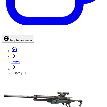
Toggle language
Items
Osprey II