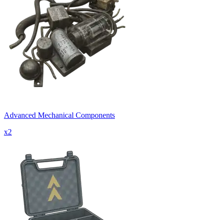
Advanced Mechanical Components
x
2