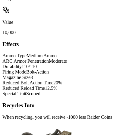
Value
10,000
Effects
Ammo Type
Medium Ammo
ARC Armor Penetration
Moderate
Durability
110/110
Firing Mode
Bolt-Action
Magazine Size
8
Reduced Bolt Action Time
20%
Reduced Reload Time
12.5%
Special Trait
Scoped
Recycles Into
When recycling, you will receive -1000 less Raider Coins