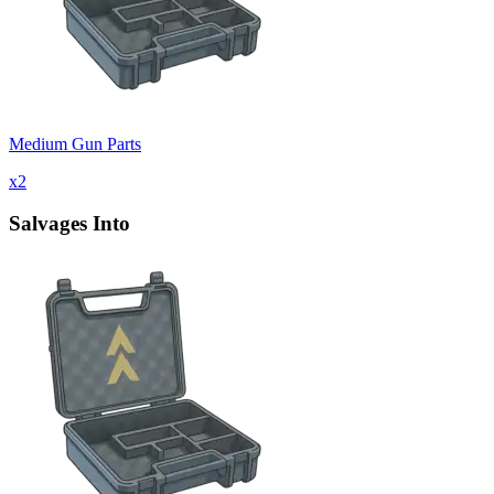
Medium Gun Parts
x
2
Salvages Into