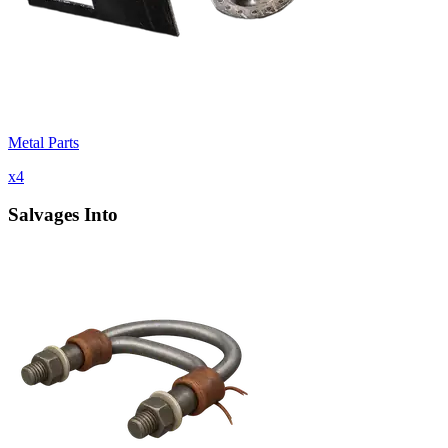
Metal Parts
x
4
Salvages Into