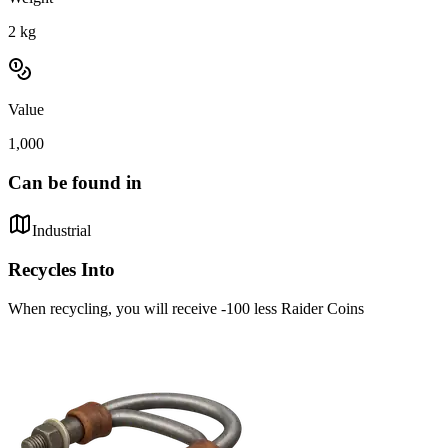
2
kg
Value
1,000
Can be found in
Industrial
Recycles Into
When recycling, you will receive -100 less Raider Coins