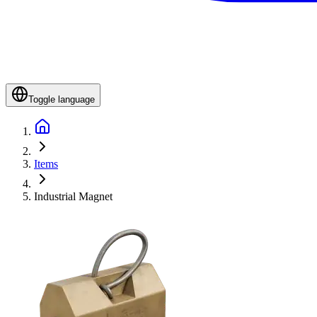
Toggle language
Items
Industrial Magnet