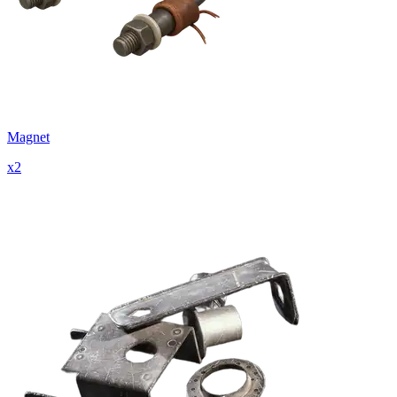
Magnet
x
2