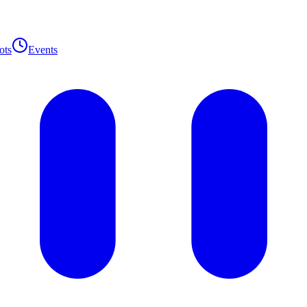
ots
Events