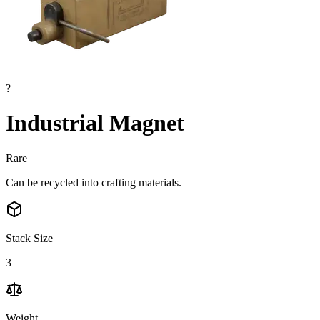
?
Industrial Magnet
Rare
Can be recycled into crafting materials.
Stack Size
3
Weight