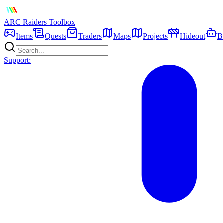
ARC Raiders
Toolbox
Items
Quests
Traders
Maps
Projects
Hideout
B
Support: