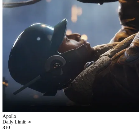
Apollo
Daily Limit:
∞
810