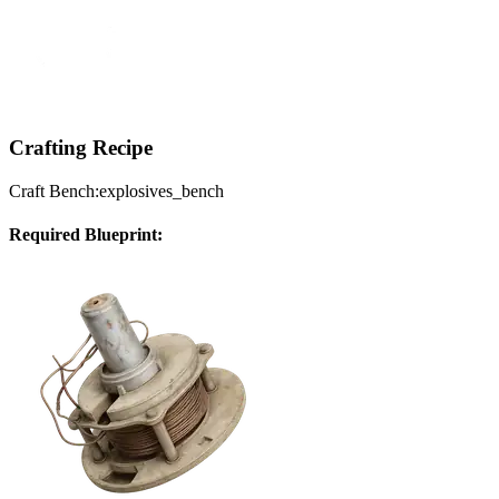
Crafting Recipe
Craft Bench:
explosives_bench
Required Blueprint: