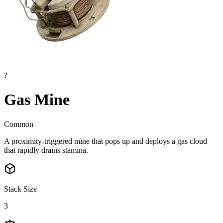
?
Gas Mine
Common
A proximity-triggered mine that pops up and deploys a gas cloud
that rapidly drains stamina.
Stack Size
3