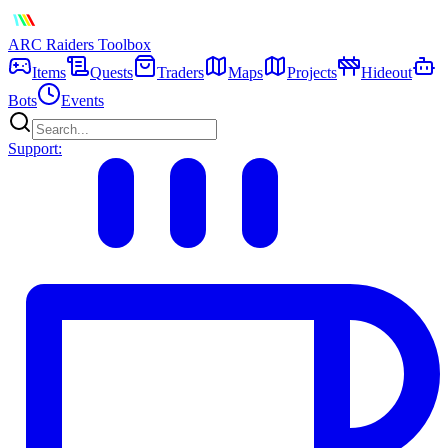
ARC Raiders
Toolbox
Items
Quests
Traders
Maps
Projects
Hideout
Bots
Events
Support: