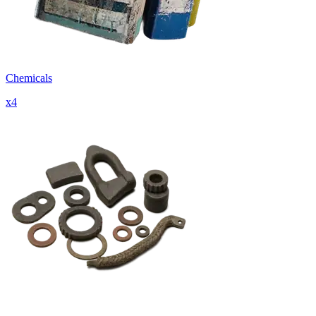
Chemicals
x
4