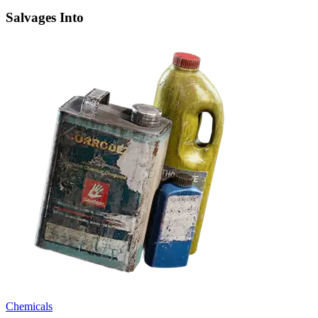
Salvages Into
Chemicals