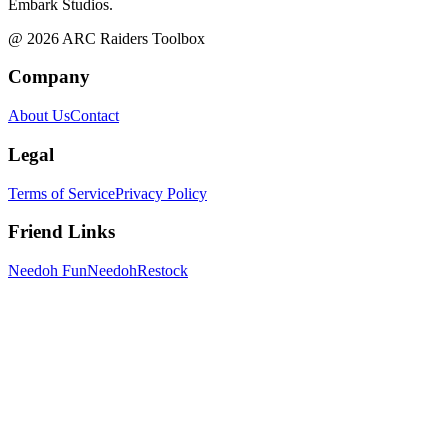
Embark Studios.
@
2026
ARC Raiders Toolbox
Company
About Us
Contact
Legal
Terms of Service
Privacy Policy
Friend Links
Needoh Fun
NeedohRestock