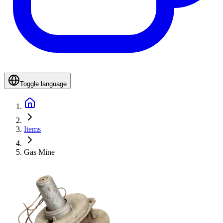
Toggle language
Items
Gas Mine