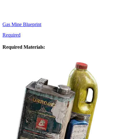
Gas Mine Blueprint
Required
Required Materials: