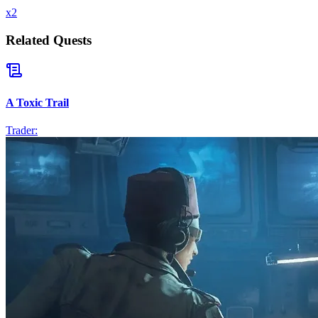
x
2
Related Quests
A Toxic Trail
Trader: