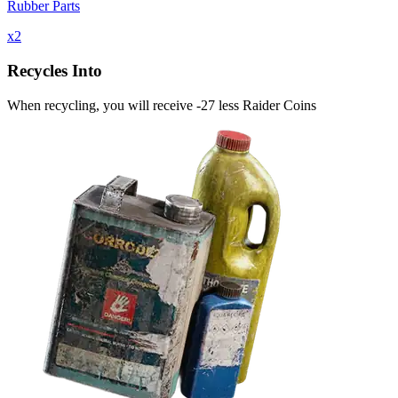
Rubber Parts
x
2
Recycles Into
When recycling, you will receive -27 less Raider Coins