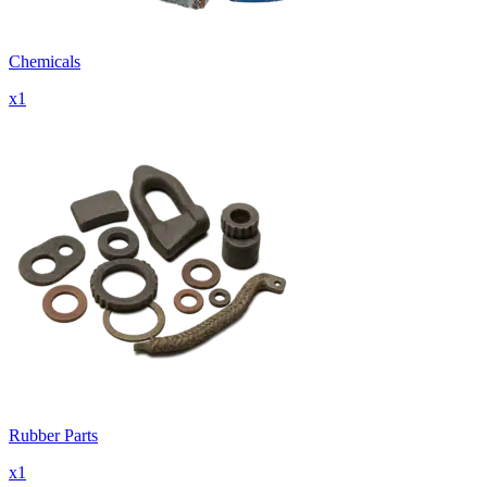
Chemicals
x
1
Rubber Parts
x
1