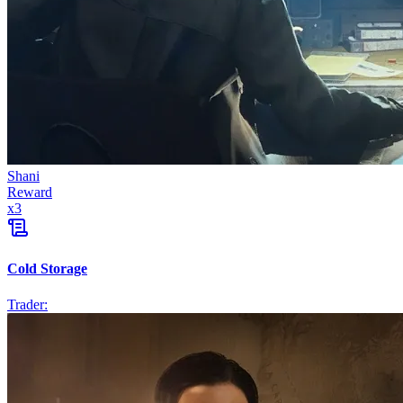
Shani
Reward
x
3
Cold Storage
Trader: