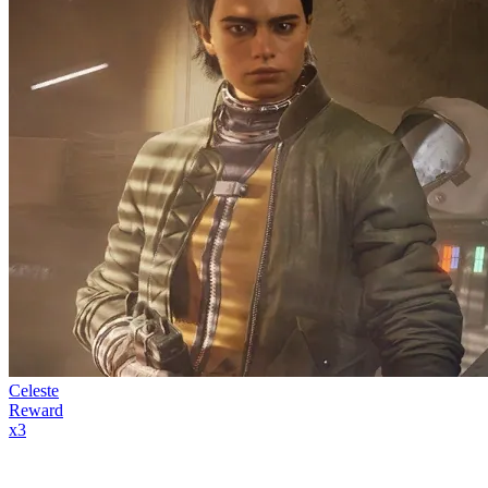
Celeste
Reward
x
3