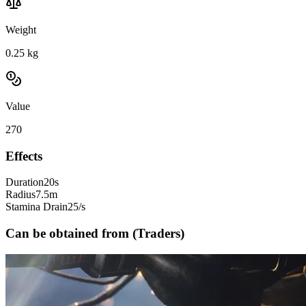
Weight
0.25
kg
Value
270
Effects
Duration
20s
Radius
7.5m
Stamina Drain
25/s
Can be obtained from (Traders)