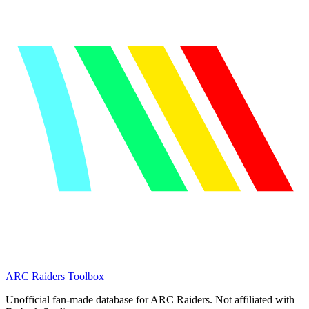
ARC Raiders
Toolbox
Unofficial fan-made database for ARC Raiders. Not affiliated with