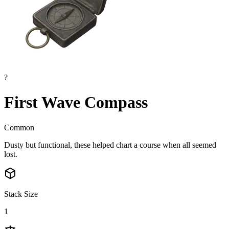
?
First Wave Compass
Common
Dusty but functional, these helped chart a course when all seemed
lost.
Stack Size
1