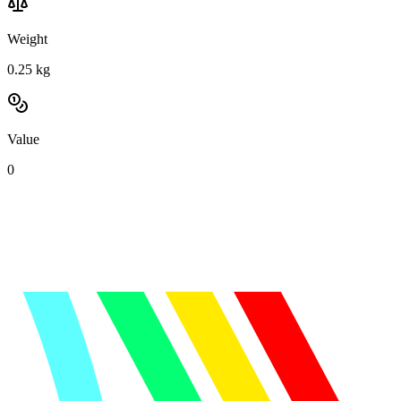
Weight
0.25
kg
Value
0