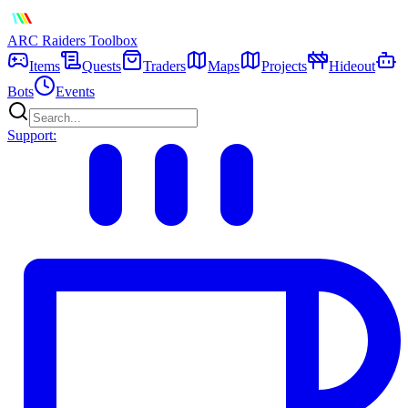
ARC Raiders
Toolbox
Items
Quests
Traders
Maps
Projects
Hideout
Bots
Events
Support: