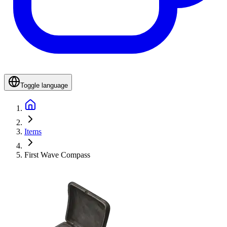
Toggle language
Items
First Wave Compass