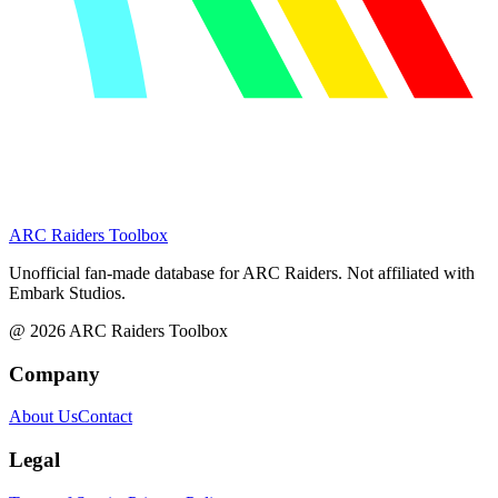
ARC Raiders
Toolbox
Unofficial fan-made database for ARC Raiders. Not affiliated with
Embark Studios.
@
2026
ARC Raiders Toolbox
Company
About Us
Contact
Legal