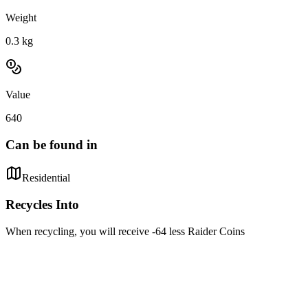
Weight
0.3
kg
Value
640
Can be found in
Residential
Recycles Into
When recycling, you will receive -64 less Raider Coins