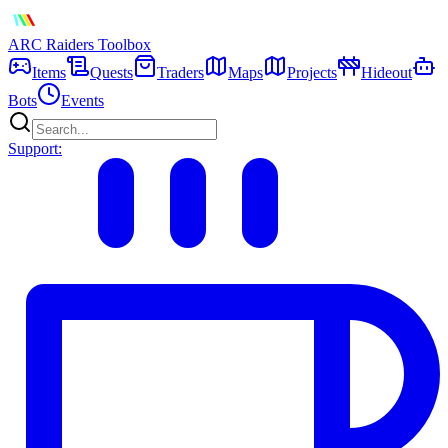
ARC Raiders
Toolbox
Items
Quests
Traders
Maps
Projects
Hideout
Bots
Events
Support: