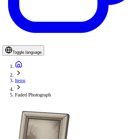
Toggle language
Items
Faded Photograph