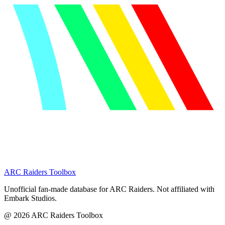
ARC Raiders
Toolbox
Unofficial fan-made database for ARC Raiders. Not affiliated with
Embark Studios.
@
2026
ARC Raiders Toolbox