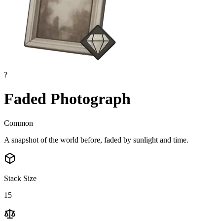
?
Faded Photograph
Common
A snapshot of the world before, faded by sunlight and time.
Stack Size
15