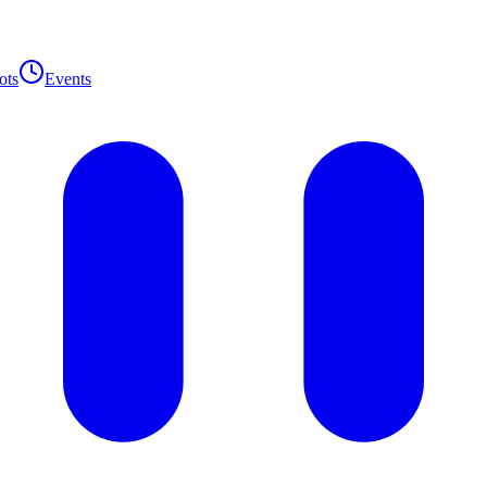
ots
Events