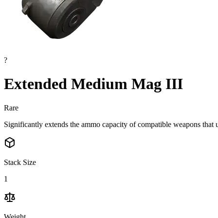
?
Extended Medium Mag III
Rare
Significantly extends the ammo capacity of compatible weapons tha
Stack Size
1
Weight