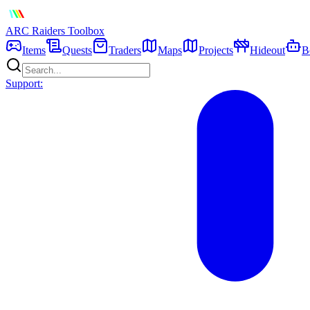
ARC Raiders
Toolbox
Items
Quests
Traders
Maps
Projects
Hideout
B
Support: