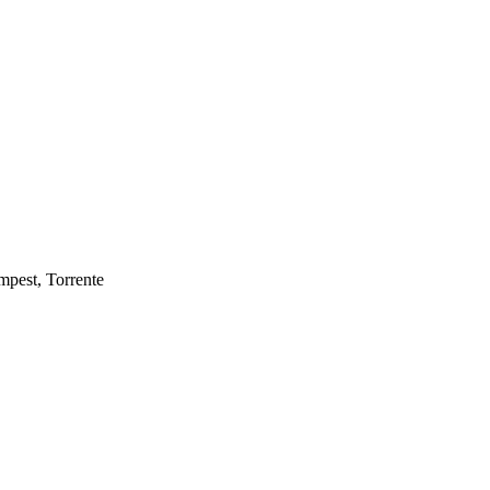
mpest, Torrente