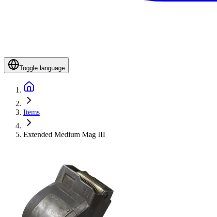
Toggle language
Items
Extended Medium Mag III