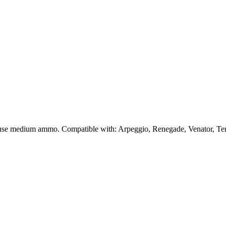
t use medium ammo. Compatible with: Arpeggio, Renegade, Venator, Te