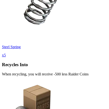
Steel Spring
x
5
Recycles Into
When recycling, you will receive -500 less Raider Coins