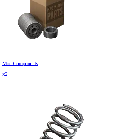
Mod Components
x
2