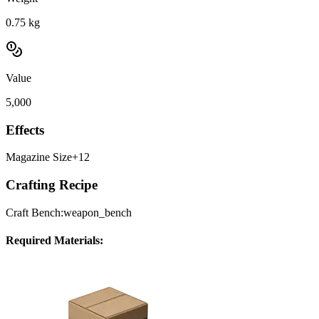
0.75
kg
Value
5,000
Effects
Magazine Size
+12
Crafting Recipe
Craft Bench:
weapon_bench
Required Materials: