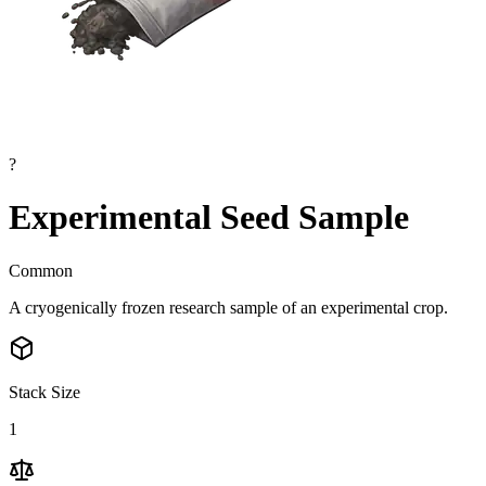
?
Experimental Seed Sample
Common
A cryogenically frozen research sample of an experimental crop.
Stack Size
1