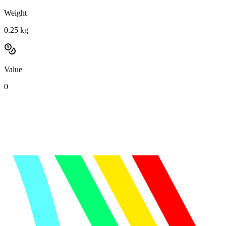
Weight
0.25
kg
Value
0