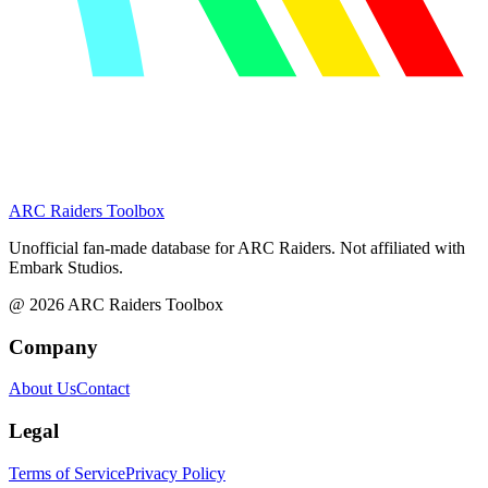
ARC Raiders
Toolbox
Unofficial fan-made database for ARC Raiders. Not affiliated with
Embark Studios.
@
2026
ARC Raiders Toolbox
Company
About Us
Contact
Legal
Terms of Service
Privacy Policy