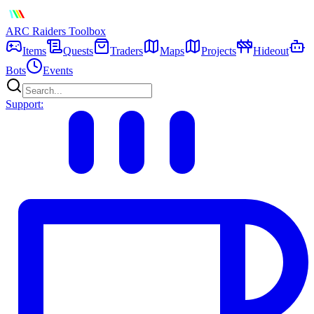
ARC Raiders
Toolbox
Items
Quests
Traders
Maps
Projects
Hideout
Bots
Events
Support: