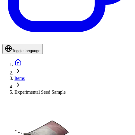
Toggle language
Items
Experimental Seed Sample