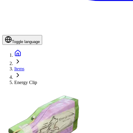
Toggle language
Items
Energy Clip