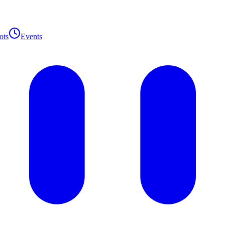
ots
Events