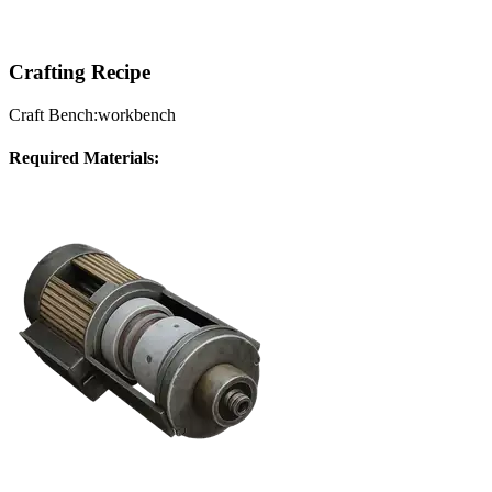
Crafting Recipe
Craft Bench:
workbench
Required Materials: