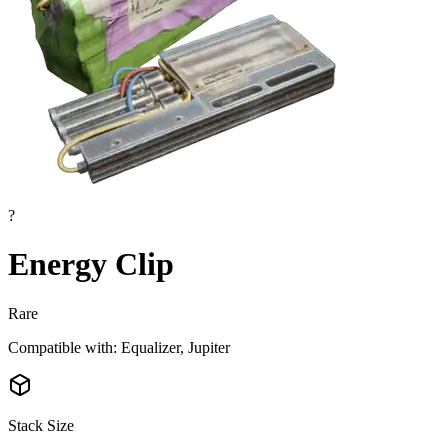
?
Energy Clip
Rare
Compatible with: Equalizer, Jupiter
Stack Size