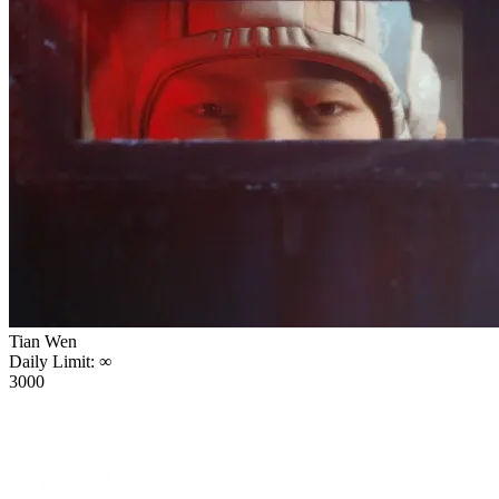
Tian Wen
Daily Limit:
∞
3000