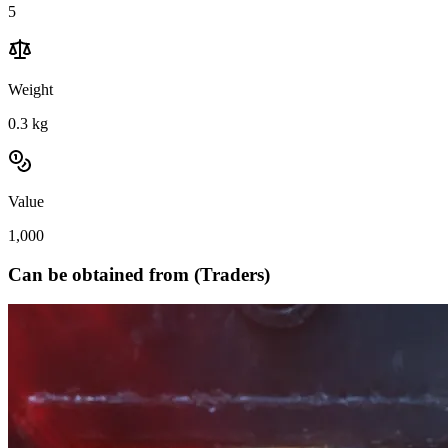
5
Weight
0.3
kg
Value
1,000
Can be obtained from (Traders)