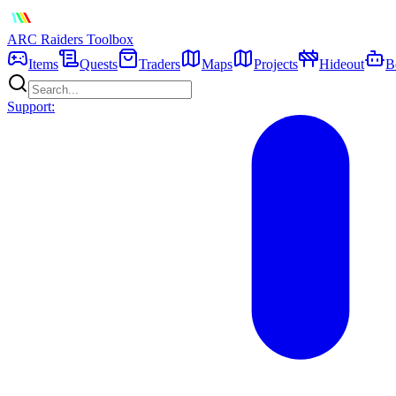
ARC Raiders
Toolbox
Items
Quests
Traders
Maps
Projects
Hideout
B
Support: