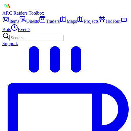
ARC Raiders
Toolbox
Items
Quests
Traders
Maps
Projects
Hideout
Bots
Events
Support: