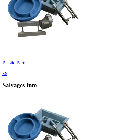
Plastic Parts
x
9
Salvages Into