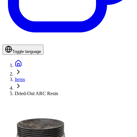
Toggle language
Items
Dried-Out ARC Resin