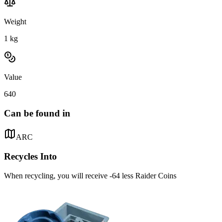
Weight
1
kg
Value
640
Can be found in
ARC
Recycles Into
When recycling, you will receive -64 less Raider Coins