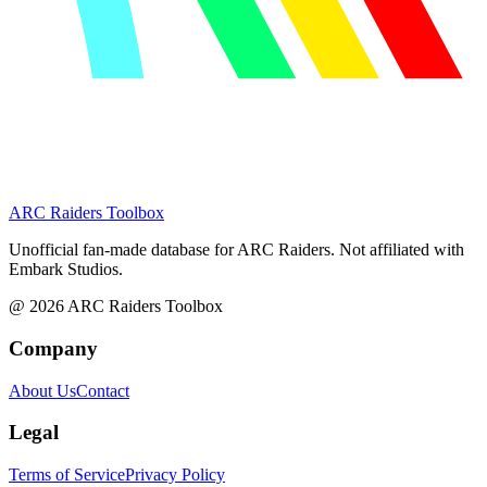
ARC Raiders
Toolbox
Unofficial fan-made database for ARC Raiders. Not affiliated with
Embark Studios.
@
2026
ARC Raiders Toolbox
Company
About Us
Contact
Legal
Terms of Service
Privacy Policy