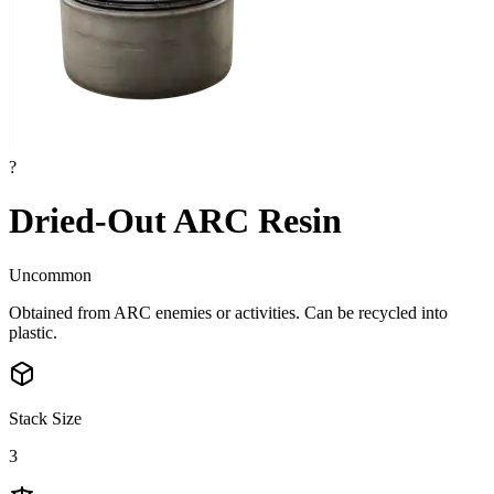
?
Dried-Out ARC Resin
Uncommon
Obtained from ARC enemies or activities. Can be recycled into
plastic.
Stack Size
3