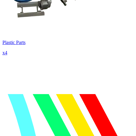
Plastic Parts
x
4