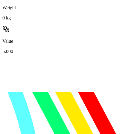
Weight
0
kg
Value
5,000