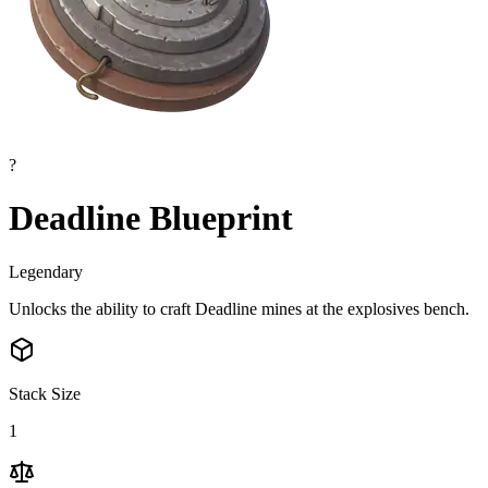
?
Deadline Blueprint
Legendary
Unlocks the ability to craft Deadline mines at the explosives bench.
Stack Size
1