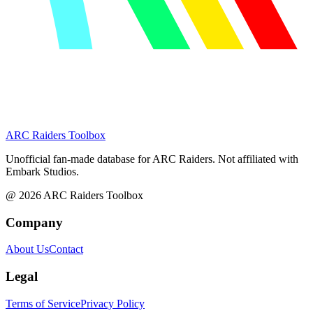
ARC Raiders
Toolbox
Unofficial fan-made database for ARC Raiders. Not affiliated with
Embark Studios.
@
2026
ARC Raiders Toolbox
Company
About Us
Contact
Legal
Terms of Service
Privacy Policy