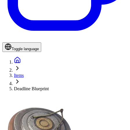
Toggle language
Items
Deadline Blueprint