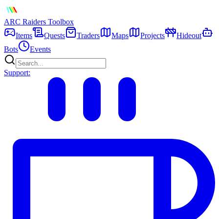
ARC Raiders
Toolbox
Items
Quests
Traders
Maps
Projects
Hideout
Bots
Events
Support: