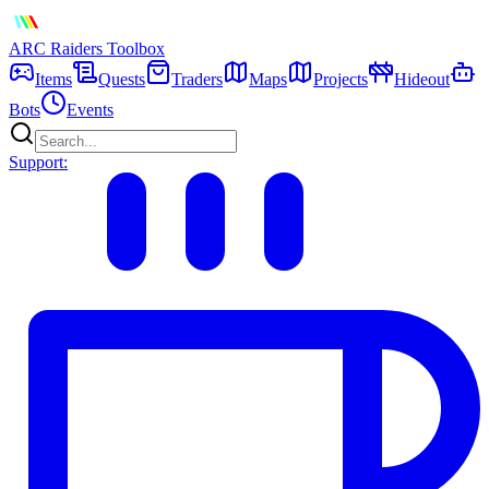
ARC Raiders
Toolbox
Items
Quests
Traders
Maps
Projects
Hideout
Bots
Events
Support: