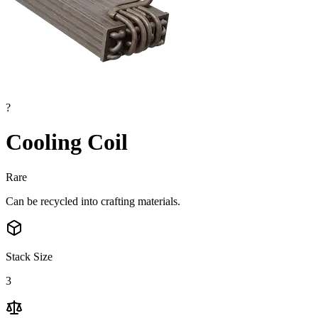
?
Cooling Coil
Rare
Can be recycled into crafting materials.
Stack Size
3