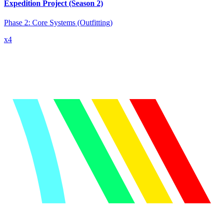
Expedition Project (Season 2)
Phase 2: Core Systems
(Outfitting)
x
4