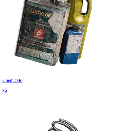
Chemicals
x
6