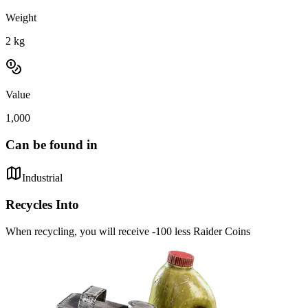
Weight
2
kg
Value
1,000
Can be found in
Industrial
Recycles Into
When recycling, you will receive -100 less Raider Coins