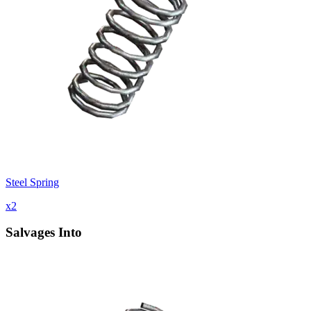
Steel Spring
x
2
Salvages Into