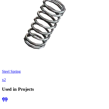
Steel Spring
x
2
Used in Projects