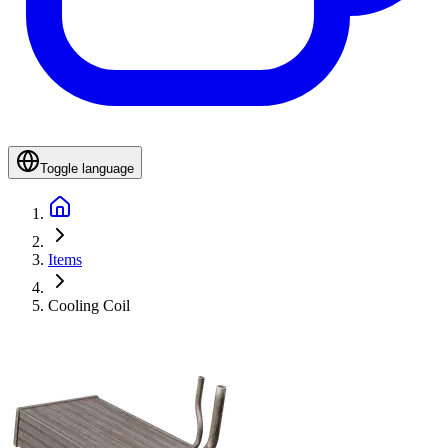
Toggle language
Items
Cooling Coil